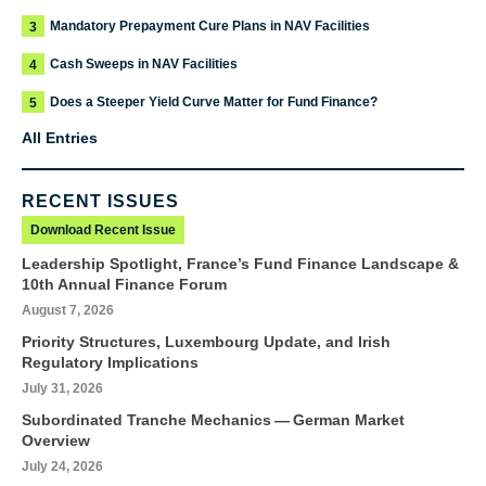
Mandatory Prepayment Cure Plans in NAV Facilities
3
Cash Sweeps in NAV Facilities
4
Does a Steeper Yield Curve Matter for Fund Finance?
5
All Entries
RECENT ISSUES
Download Recent Issue
Leadership Spotlight, France’s Fund Finance Landscape &
10th Annual Finance Forum
August 7, 2026
Priority Structures, Luxembourg Update, and Irish
Regulatory Implications
July 31, 2026
Subordinated Tranche Mechanics — German Market
Overview
July 24, 2026