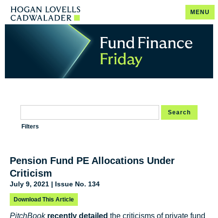
MENU
Search
Filters
Pension Fund PE Allocations Under
Criticism
July 9, 2021 | Issue No. 134
Download This Article
PitchBook
recently detailed
the criticisms of private fund