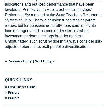
allocations and realized performance that have been
leveled at Pennsylvania Public School Employees’
Retirement System and at the State Teachers Retirement
System of Ohio. The two pension funds face separate
issues, but for pensions generally, fees paid to private
fund managers tend to come under scrutiny when
investment performance lags broader markets.
Unfortunately, such scrutiny doesn’t always consider risk-
adjusted returns or overall portfolio diversification.
« Previous Entry
|
Next Entry »
QUICK LINKS
»
Fund Finance Hiring
»
Primers
»
Primers