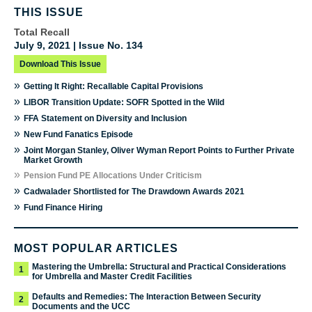
THIS ISSUE
Total Recall
July 9, 2021 | Issue No. 134
Download This Issue
»
Getting It Right: Recallable Capital Provisions
»
LIBOR Transition Update: SOFR Spotted in the Wild
»
FFA Statement on Diversity and Inclusion
»
New Fund Fanatics Episode
»
Joint Morgan Stanley, Oliver Wyman Report Points to Further Private
Market Growth
»
Pension Fund PE Allocations Under Criticism
»
Cadwalader Shortlisted for The Drawdown Awards 2021
»
Fund Finance Hiring
MOST POPULAR ARTICLES
Mastering the Umbrella: Structural and Practical Considerations
1
for Umbrella and Master Credit Facilities
Defaults and Remedies: The Interaction Between Security
2
Documents and the UCC