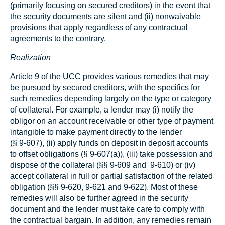
(primarily focusing on secured creditors) in the event that
the security documents are silent and (ii) nonwaivable
provisions that apply regardless of any contractual
agreements to the contrary.
Realization
Article 9 of the UCC provides various remedies that may
be pursued by secured creditors, with the specifics for
such remedies depending largely on the type or category
of collateral. For example, a lender may (i) notify the
obligor on an account receivable or other type of payment
intangible to make payment directly to the lender
(§ 9‑607), (ii) apply funds on deposit in deposit accounts
to offset obligations (§ 9‑607(a)), (iii) take possession and
dispose of the collateral (§§ 9‑609 and 9-610) or (iv)
accept collateral in full or partial satisfaction of the related
obligation (§§ 9‑620, 9‑621 and 9‑622). Most of these
remedies will also be further agreed in the security
document and the lender must take care to comply with
the contractual bargain. In addition, any remedies remain