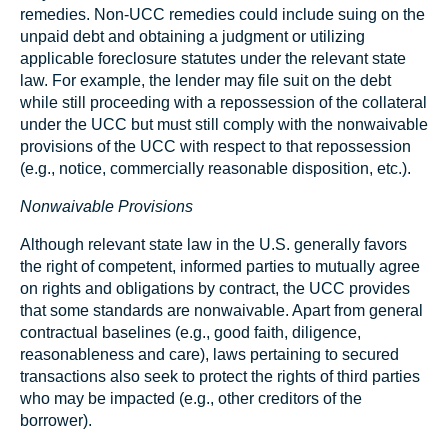
remedies. Non-UCC remedies could include suing on the
unpaid debt and obtaining a judgment or utilizing
applicable foreclosure statutes under the relevant state
law. For example, the lender may file suit on the debt
while still proceeding with a repossession of the collateral
under the UCC but must still comply with the nonwaivable
provisions of the UCC with respect to that repossession
(e.g., notice, commercially reasonable disposition, etc.).
Nonwaivable Provisions
Although relevant state law in the U.S. generally favors
the right of competent, informed parties to mutually agree
on rights and obligations by contract, the UCC provides
that some standards are nonwaivable. Apart from general
contractual baselines (e.g., good faith, diligence,
reasonableness and care), laws pertaining to secured
transactions also seek to protect the rights of third parties
who may be impacted (e.g., other creditors of the
borrower).