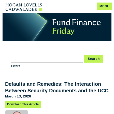
MENU
Search
Filters
Defaults and Remedies: The Interaction
Between Security Documents and the UCC
March 13, 2026
Download This Article