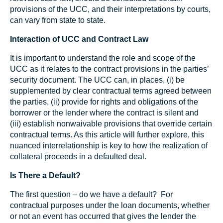
provisions of the UCC, and their interpretations by courts,
can vary from state to state.
Interaction of UCC and Contract Law
It is important to understand the role and scope of the
UCC as it relates to the contract provisions in the parties’
security document. The UCC can, in places, (i) be
supplemented by clear contractual terms agreed between
the parties, (ii) provide for rights and obligations of the
borrower or the lender where the contract is silent and
(iii) establish nonwaivable provisions that override certain
contractual terms. As this article will further explore, this
nuanced interrelationship is key to how the realization of
collateral proceeds in a defaulted deal.
Is There a Default?
The first question – do we have a default? For
contractual purposes under the loan documents, whether
or not an event has occurred that gives the lender the