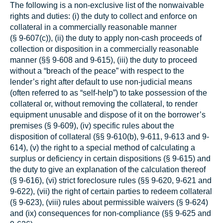
The following is a non-exclusive list of the nonwaivable
rights and duties: (i) the duty to collect and enforce on
collateral in a commercially reasonable manner
(§ 9‑607(c)), (ii) the duty to apply non-cash proceeds of
collection or disposition in a commercially reasonable
manner (§§ 9‑608 and 9‑615), (iii) the duty to proceed
without a “breach of the peace” with respect to the
lender’s right after default to use non-judicial means
(often referred to as “self-help”) to take possession of the
collateral or, without removing the collateral, to render
equipment unusable and dispose of it on the borrower’s
premises (§ 9‑609), (iv) specific rules about the
disposition of collateral (§§ 9‑610(b), 9‑611, 9-613 and 9-
614), (v) the right to a special method of calculating a
surplus or deficiency in certain dispositions (§ 9‑615) and
the duty to give an explanation of the calculation thereof
(§ 9‑616), (vi) strict foreclosure rules (§§ 9‑620, 9-621 and
9-622), (vii) the right of certain parties to redeem collateral
(§ 9‑623), (viii) rules about permissible waivers (§ 9‑624)
and (ix) consequences for non-compliance (§§ 9‑625 and