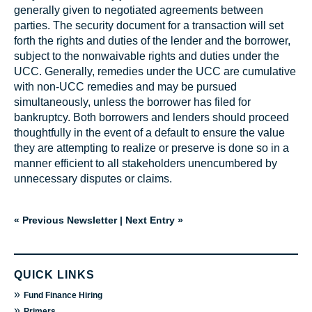
generally given to negotiated agreements between
parties. The security document for a transaction will set
forth the rights and duties of the lender and the borrower,
subject to the nonwaivable rights and duties under the
UCC. Generally, remedies under the UCC are cumulative
with non-UCC remedies and may be pursued
simultaneously, unless the borrower has filed for
bankruptcy. Both borrowers and lenders should proceed
thoughtfully in the event of a default to ensure the value
they are attempting to realize or preserve is done so in a
manner efficient to all stakeholders unencumbered by
unnecessary disputes or claims.
« Previous Newsletter
|
Next Entry »
QUICK LINKS
»
Fund Finance Hiring
»
Primers