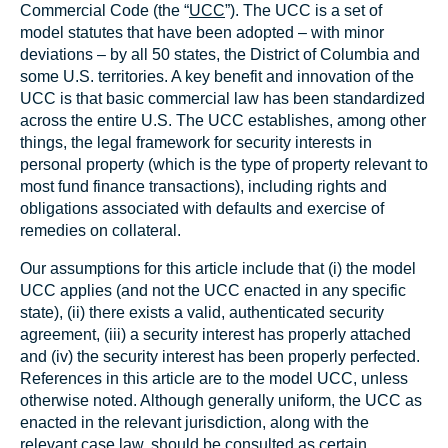
Commercial Code (the “
UCC
”). The UCC is a set of
model statutes that have been adopted – with minor
deviations – by all 50 states, the District of Columbia and
some U.S. territories. A key benefit and innovation of the
UCC is that basic commercial law has been standardized
across the entire U.S. The UCC establishes, among other
things, the legal framework for security interests in
personal property (which is the type of property relevant to
most fund finance transactions), including rights and
obligations associated with defaults and exercise of
remedies on collateral.
Our assumptions for this article include that (i) the model
UCC applies (and not the UCC enacted in any specific
state), (ii) there exists a valid, authenticated security
agreement, (iii) a security interest has properly attached
and (iv) the security interest has been properly perfected.
References in this article are to the model UCC, unless
otherwise noted. Although generally uniform, the UCC as
enacted in the relevant jurisdiction, along with the
relevant case law, should be consulted as certain