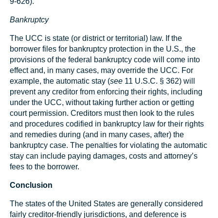
9-626).
Bankruptcy
The UCC is state (or district or territorial) law. If the
borrower files for bankruptcy protection in the U.S., the
provisions of the federal bankruptcy code will come into
effect and, in many cases, may override the UCC. For
example, the automatic stay (
see
11 U.S.C. § 362) will
prevent any creditor from enforcing their rights, including
under the UCC, without taking further action or getting
court permission. Creditors must then look to the rules
and procedures codified in bankruptcy law for their rights
and remedies during (and in many cases, after) the
bankruptcy case. The penalties for violating the automatic
stay can include paying damages, costs and attorney’s
fees to the borrower.
Conclusion
The states of the United States are generally considered
fairly creditor-friendly jurisdictions, and deference is