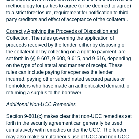
methodology for parties to agree (or be deemed to agree)
to a strict foreclosure, requirement for notification to third-
party creditors and effect of acceptance of the collateral.
Correctly Applying the Proceeds of Disposition and
Collection
. The rules governing the application of
proceeds received by the lender, either by disposing of
the collateral or by collecting on a right to payment, are
set forth in §§ 9‑607, 9-608, 9‑615, and 9‑616, depending
on the type of collateral and manner of receipt. These
rules can include paying for expenses the lender
incurred, paying other subordinated secured parties or
lienholders who have made an authenticated demand, or
returning a surplus to the borrower.
Additional Non-UCC Remedies
Section 9-601(c) makes clear that non-UCC remedies set
forth in the security agreement can generally be used
cumulatively with remedies under the UCC. The lender
may also make simultaneous use of UCC and non-UCC