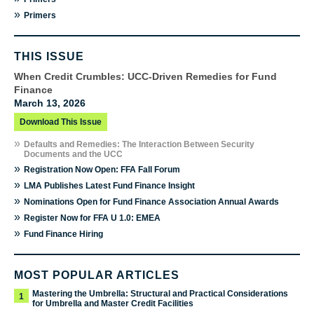
»
Primers
THIS ISSUE
When Credit Crumbles: UCC-Driven Remedies for Fund
Finance
March 13, 2026
Download This Issue
»
Defaults and Remedies: The Interaction Between Security
Documents and the UCC
»
Registration Now Open: FFA Fall Forum
»
LMA Publishes Latest Fund Finance Insight
»
Nominations Open for Fund Finance Association Annual Awards
»
Register Now for FFA U 1.0: EMEA
»
Fund Finance Hiring
MOST POPULAR ARTICLES
Mastering the Umbrella: Structural and Practical Considerations
1
for Umbrella and Master Credit Facilities