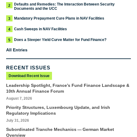
Defaults and Remedies: The Interaction Between Security
2
Documents and the UCC
Mandatory Prepayment Cure Plans in NAV Facilities
3
Cash Sweeps in NAV Facilities
4
Does a Steeper Yield Curve Matter for Fund Finance?
5
All Entries
RECENT ISSUES
Download Recent Issue
Leadership Spotlight, France’s Fund Finance Landscape &
10th Annual Finance Forum
August 7, 2026
Priority Structures, Luxembourg Update, and Irish
Regulatory Implications
July 31, 2026
Subordinated Tranche Mechanics — German Market
Overview