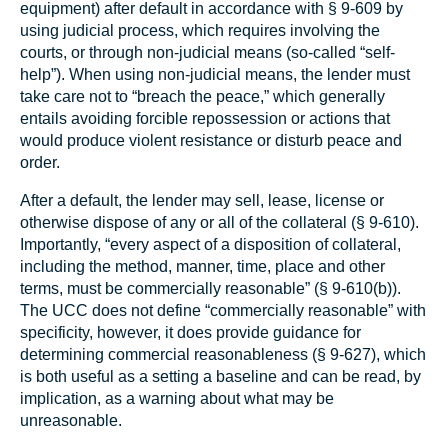
equipment) after default in accordance with § 9‑609 by
using judicial process, which requires involving the
courts, or through non-judicial means (so-called “self-
help”). When using non-judicial means, the lender must
take care not to “breach the peace,” which generally
entails avoiding forcible repossession or actions that
would produce violent resistance or disturb peace and
order.
After a default, the lender may sell, lease, license or
otherwise dispose of any or all of the collateral (§ 9‑610).
Importantly, “every aspect of a disposition of collateral,
including the method, manner, time, place and other
terms, must be commercially reasonable” (§ 9‑610(b)).
The UCC does not define “commercially reasonable” with
specificity, however, it does provide guidance for
determining commercial reasonableness (§ 9‑627), which
is both useful as a setting a baseline and can be read, by
implication, as a warning about what may be
unreasonable.