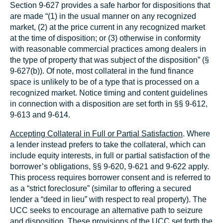
Section 9‑627 provides a safe harbor for dispositions that
are made “(1) in the usual manner on any recognized
market, (2) at the price current in any recognized market
at the time of disposition; or (3) otherwise in conformity
with reasonable commercial practices among dealers in
the type of property that was subject of the disposition” (§
9‑627(b)). Of note, most collateral in the fund finance
space is unlikely to be of a type that is processed on a
recognized market. Notice timing and content guidelines
in connection with a disposition are set forth in §§ 9‑612,
9‑613 and 9‑614.
Accepting Collateral in Full or Partial Satisfaction
. Where
a lender instead prefers to take the collateral, which can
include equity interests, in full or partial satisfaction of the
borrower’s obligations, §§ 9‑620, 9‑621 and 9‑622 apply.
This process requires borrower consent and is referred to
as a “strict foreclosure” (similar to offering a secured
lender a “deed in lieu” with respect to real property). The
UCC seeks to encourage an alternative path to seizure
and disposition. These provisions of the UCC set forth the