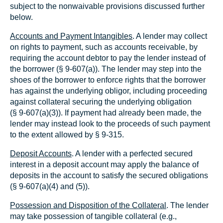
subject to the nonwaivable provisions discussed further
below.
Accounts and Payment Intangibles
. A lender may collect
on rights to payment, such as accounts receivable, by
requiring the account debtor to pay the lender instead of
the borrower (§ 9‑607(a)). The lender may step into the
shoes of the borrower to enforce rights that the borrower
has against the underlying obligor, including proceeding
against collateral securing the underlying obligation
(§ 9‑607(a)(3)). If payment had already been made, the
lender may instead look to the proceeds of such payment
to the extent allowed by § 9‑315.
Deposit Accounts
. A lender with a perfected secured
interest in a deposit account may apply the balance of
deposits in the account to satisfy the secured obligations
(§ 9‑607(a)(4) and (5)).
Possession and Disposition of the Collateral
. The lender
may take possession of tangible collateral (e.g.,