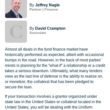
By
Jeffrey Nagle
Partner | Finance
By
David Crampton
Associate
Almost all deals in the fund finance market have
historically performed as expected, albeit with occasional
bumps in the road. However, in the back of most parties’
minds is planning for the “what-if” a relationship or a credit
takes a serious downturn. Ultimately, what many lenders
view as the last line of defense is the ability to realize on,
or monetize, the collateral that has been pledged to
secure the loan.
If your transaction involves a grantor organized under
state law in the United States or collateral located in the
United States, you will be dealing with the Uniform