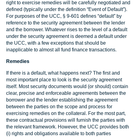
right to exercise remedies will be carefully negotiated and
defined (typically under the definition “Event of Default”).
For purposes of the UCC, § 9-601 defines “default” by
reference to the security agreement between the lender
and the borrower. Whatever rises to the level of a default
under the security agreement is deemed a default under
the UCC, with a few exceptions that should be
inapplicable to almost all fund finance transactions.
Remedies
If there is a default, what happens next? The first and
most important place to look is the security agreement
itself. Most security documents would (or should) contain
clear, precise and enforceable agreements between the
borrower and the lender establishing the agreement
between the parties on the scope and process for
exercising remedies on the collateral. For the most part,
these contractual provisions will furnish the parties with
the relevant framework. However, the UCC provides both
(i) rights and obligations available to both parties