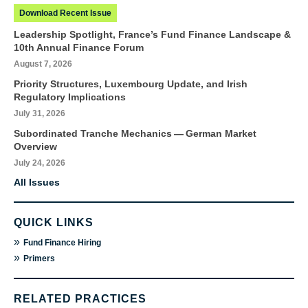
Download Recent Issue
Leadership Spotlight, France’s Fund Finance Landscape &
10th Annual Finance Forum
August 7, 2026
Priority Structures, Luxembourg Update, and Irish
Regulatory Implications
July 31, 2026
Subordinated Tranche Mechanics — German Market
Overview
July 24, 2026
All Issues
QUICK LINKS
»
Fund Finance Hiring
»
Primers
RELATED PRACTICES