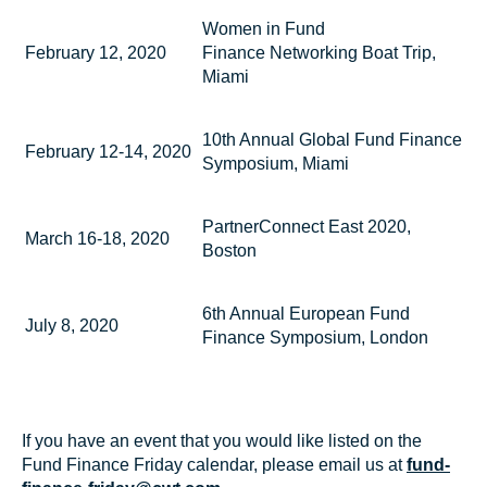
Women in Fund
February 12, 2020
Finance Networking Boat Trip,
Miami
10th Annual Global Fund Finance
February 12-14, 2020
Symposium, Miami
PartnerConnect East 2020,
March 16-18, 2020
Boston
6th Annual European Fund
July 8, 2020
Finance Symposium, London
If you have an event that you would like listed on the
Fund Finance Friday calendar, please email us at
fund-