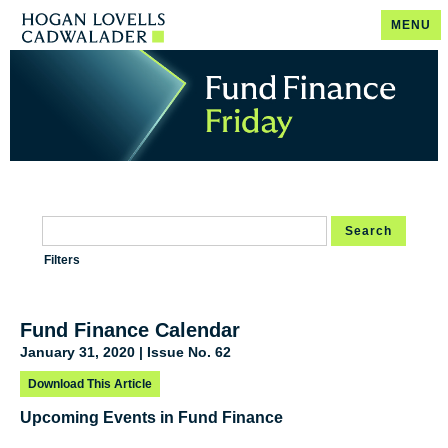
MENU
Search
Filters
Fund Finance Calendar
January 31, 2020 | Issue No. 62
Download This Article
Upcoming Events in Fund Finance