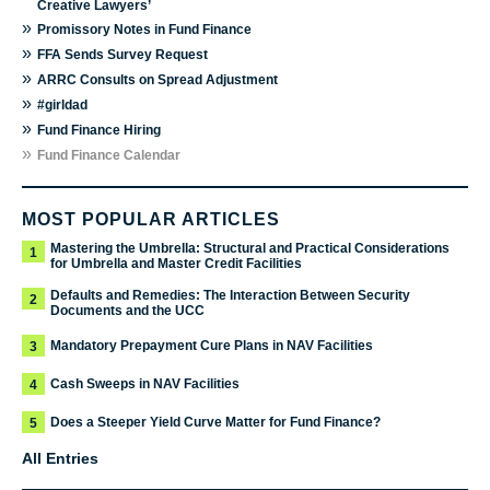
Creative Lawyers’
»
Promissory Notes in Fund Finance
»
FFA Sends Survey Request
»
ARRC Consults on Spread Adjustment
»
#girldad
»
Fund Finance Hiring
»
Fund Finance Calendar
MOST POPULAR ARTICLES
Mastering the Umbrella: Structural and Practical Considerations
1
for Umbrella and Master Credit Facilities
Defaults and Remedies: The Interaction Between Security
2
Documents and the UCC
Mandatory Prepayment Cure Plans in NAV Facilities
3
Cash Sweeps in NAV Facilities
4
Does a Steeper Yield Curve Matter for Fund Finance?
5
All Entries