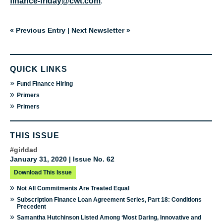
finance-friday@cwt.com
.
« Previous Entry
|
Next Newsletter »
QUICK LINKS
»
Fund Finance Hiring
»
Primers
»
Primers
THIS ISSUE
#girldad
January 31, 2020 | Issue No. 62
Download This Issue
»
Not All Commitments Are Treated Equal
»
Subscription Finance Loan Agreement Series, Part 18: Conditions
Precedent
»
Samantha Hutchinson Listed Among ‘Most Daring, Innovative and