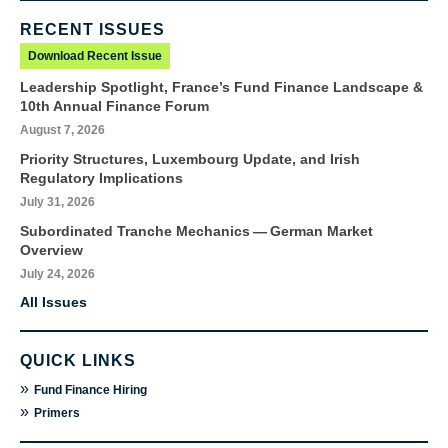
RECENT ISSUES
Download Recent Issue
Leadership Spotlight, France’s Fund Finance Landscape &
10th Annual Finance Forum
August 7, 2026
Priority Structures, Luxembourg Update, and Irish
Regulatory Implications
July 31, 2026
Subordinated Tranche Mechanics — German Market
Overview
July 24, 2026
All Issues
QUICK LINKS
»
Fund Finance Hiring
»
Primers