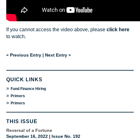
If you cannot access the video above, please
click here
to watch.
« Previous Entry
|
Next Entry »
QUICK LINKS
»
Fund Finance Hiring
»
Primers
»
Primers
THIS ISSUE
Reversal of a Fortune
September 16, 2022 | Issue No. 192