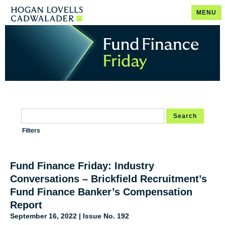
MENU
Search
Filters
Fund Finance Friday: Industry
Conversations – Brickfield Recruitment’s
Fund Finance Banker’s Compensation
Report
September 16, 2022 | Issue No. 192