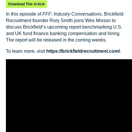
Download This Article
In this episode of
FFF: Industry Conversations
, Brickfield
Recruitment founder Rory Smith joins Wes Misson to
discuss Brickfield’s upcoming report benchmarking U.S.
and UK fund finance banking compensation and hiring.
The report will be released in the coming weeks.
To learn more, visit
https://brickfieldrecruitment.com/
.