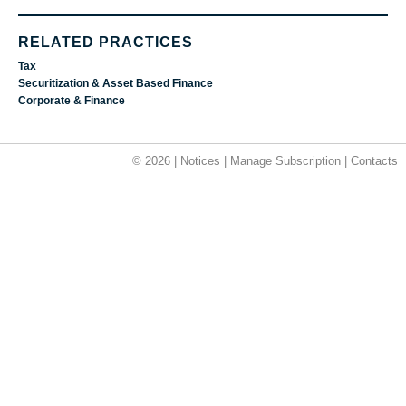
RELATED PRACTICES
Tax
Securitization & Asset Based Finance
Corporate & Finance
© 2026 |
Notices
|
Manage Subscription
|
Contacts