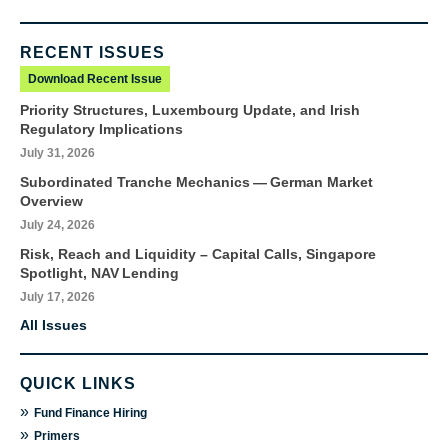
RECENT ISSUES
Download Recent Issue
Priority Structures, Luxembourg Update, and Irish
Regulatory Implications
July 31, 2026
Subordinated Tranche Mechanics — German Market
Overview
July 24, 2026
Risk, Reach and Liquidity – Capital Calls, Singapore
Spotlight, NAV Lending
July 17, 2026
All Issues
QUICK LINKS
»
Fund Finance Hiring
»
Primers