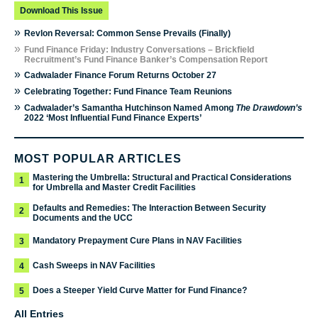
Download This Issue
»
Revlon Reversal: Common Sense Prevails (Finally)
»
Fund Finance Friday: Industry Conversations – Brickfield
Recruitment’s Fund Finance Banker’s Compensation Report
»
Cadwalader Finance Forum Returns October 27
»
Celebrating Together: Fund Finance Team Reunions
»
Cadwalader’s Samantha Hutchinson Named Among
The Drawdown’s
2022 ‘Most Influential Fund Finance Experts’
MOST POPULAR ARTICLES
Mastering the Umbrella: Structural and Practical Considerations
1
for Umbrella and Master Credit Facilities
Defaults and Remedies: The Interaction Between Security
2
Documents and the UCC
Mandatory Prepayment Cure Plans in NAV Facilities
3
Cash Sweeps in NAV Facilities
4
Does a Steeper Yield Curve Matter for Fund Finance?
5
All Entries