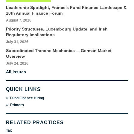
Leadership Spotlight, France’s Fund Finance Landscape &
10th Annual Finance Forum
August 7, 2026
Priority Structures, Luxembourg Update, and Irish
Regulatory Implications
July 31, 2026
Subordinated Tranche Mechanics — German Market
Overview
July 24, 2026
All Issues
QUICK LINKS
»
Fund Finance Hiring
»
Primers
RELATED PRACTICES
Tax