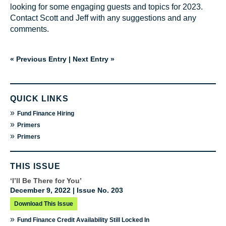
looking for some engaging guests and topics for 2023.
Contact Scott and Jeff with any suggestions and any
comments.
« Previous Entry
|
Next Entry »
QUICK LINKS
»
Fund Finance Hiring
»
Primers
»
Primers
THIS ISSUE
‘I’ll Be There for You’
December 9, 2022 | Issue No. 203
Download This Issue
»
Fund Finance Credit Availability Still Locked In