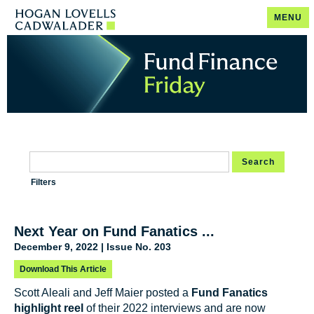
MENU
Search
Filters
Next Year on Fund Fanatics ...
December 9, 2022 | Issue No. 203
Download This Article
Scott Aleali and Jeff Maier posted a
Fund Fanatics
highlight reel
of their 2022 interviews and are now