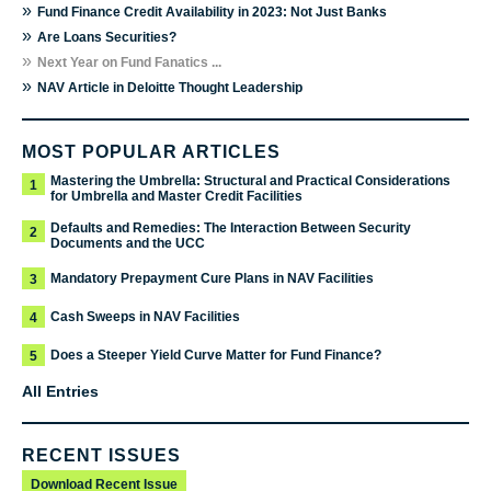
»
Fund Finance Credit Availability in 2023: Not Just Banks
»
Are Loans Securities?
»
Next Year on Fund Fanatics ...
»
NAV Article in Deloitte Thought Leadership
MOST POPULAR ARTICLES
Mastering the Umbrella: Structural and Practical Considerations
1
for Umbrella and Master Credit Facilities
Defaults and Remedies: The Interaction Between Security
2
Documents and the UCC
Mandatory Prepayment Cure Plans in NAV Facilities
3
Cash Sweeps in NAV Facilities
4
Does a Steeper Yield Curve Matter for Fund Finance?
5
All Entries
RECENT ISSUES
Download Recent Issue