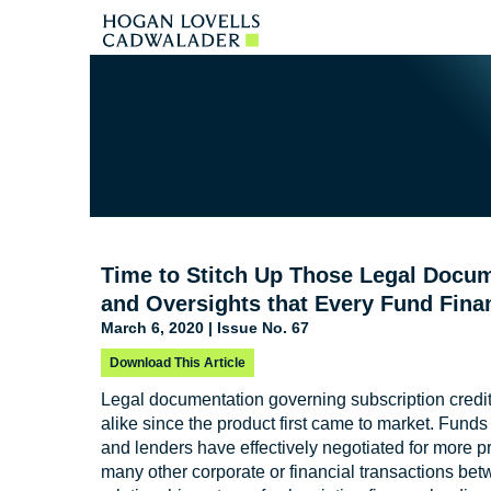
Time to Stitch Up Those Legal Doc
and Oversights that Every Fund Fina
March 6, 2020 | Issue No. 67
Download This Article
Legal documentation governing subscription credit 
alike since the product first came to market. Funds
and lenders have effectively negotiated for more p
many other corporate or financial transactions bet