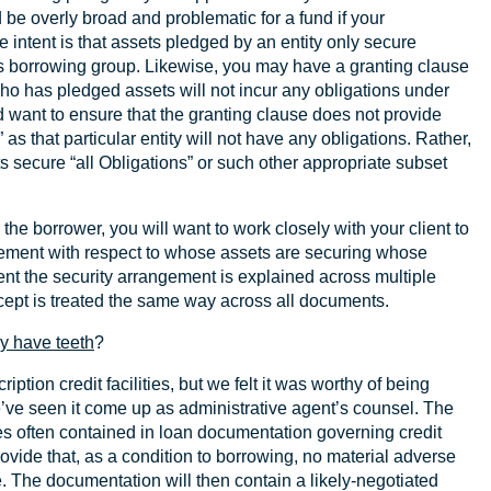
ld be overly broad and problematic for a fund if your
 intent is that assets pledged by an entity only secure
’s borrowing group. Likewise, you may have a granting clause
 who has pledged assets will not incur any obligations under
d want to ensure that the granting clause does not provide
” as that particular entity will not have any obligations. Rather,
ts secure “all Obligations” or such other appropriate subset
 the borrower, you will want to work closely with your client to
ement with respect to whose assets are securing whose
ent the security arrangement is explained across multiple
cept is treated the same way across all documents.
ly have teeth
?
ription credit facilities, but we felt it was worthy of being
’ve seen it come up as administrative agent’s counsel. The
ses often contained in loan documentation governing credit
ovide that, as a condition to borrowing, no material adverse
e. The documentation will then contain a likely-negotiated