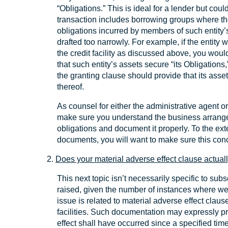
“Obligations.” This is ideal for a lender but cou
transaction includes borrowing groups where the
obligations incurred by members of such entity
drafted too narrowly. For example, if the entity
the credit facility as discussed above, you woul
that such entity’s assets secure “its Obligations,
the granting clause should provide that its asse
thereof.
As counsel for either the administrative agent or
make sure you understand the business arrang
obligations and document it properly. To the ext
documents, you will want to make sure this con
2.
Does your material adverse effect clause actual
This next topic isn’t necessarily specific to subsc
raised, given the number of instances where we
issue is related to material adverse effect clau
facilities. Such documentation may expressly pr
effect shall have occurred since a specified tim