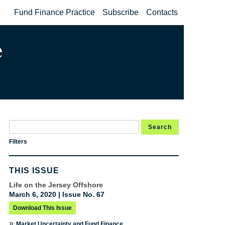
Fund Finance Practice
Subscribe
Contacts
Search
Filters
THIS ISSUE
Life on the Jersey Offshore
March 6, 2020 | Issue No. 67
Download This Issue
»
Market Uncertainty and Fund Finance