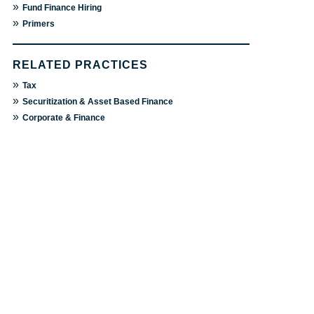
»
Fund Finance Hiring
»
Primers
RELATED PRACTICES
»
Tax
»
Securitization & Asset Based Finance
»
Corporate & Finance