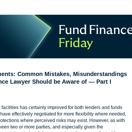
uments: Common Mistakes, Misunderstandings
nce Lawyer Should be Aware of — Part I
facilities has certainly improved for both lenders and funds
 have effectively negotiated for more flexibility where needed,
rotections where perceived risks may exist. However, as with
ween two or more parties, and especially given the