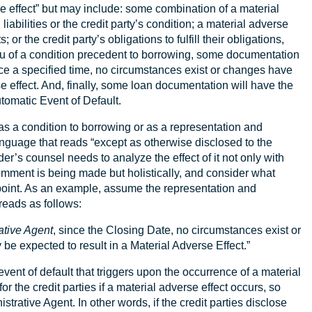
rse effect” but may include: some combination of a material
liabilities or the credit party’s condition; a material adverse
 or the credit party’s obligations to fulfill their obligations,
ieu of a condition precedent to borrowing, some documentation
nce a specified time, no circumstances exist or changes have
e effect. And, finally, some loan documentation will have the
utomatic Event of Default.
as a condition to borrowing or as a representation and
anguage that reads “except as otherwise disclosed to the
r’s counsel needs to analyze the effect of it not only with
omment is being made but holistically, and consider what
 point. As an example, assume the representation and
reads as follows:
ative Agent
, since the Closing Date, no circumstances exist or
e expected to result in a Material Adverse Effect.”
vent of default that triggers upon the occurrence of a material
r the credit parties if a material adverse effect occurs, so
istrative Agent. In other words, if the credit parties disclose