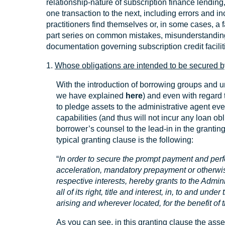
relationship-nature of subscription finance lending
one transaction to the next, including errors and in
practitioners find themselves or, in some cases, a f
part series on common mistakes, misunderstanding
documentation governing subscription credit facilit
1.
Whose obligations are intended to be secured b
With the introduction of borrowing groups and um
we have explained
here
) and even with regard t
to pledge assets to the administrative agent ev
capabilities (and thus will not incur any loan obli
borrower’s counsel to the lead-in in the grantin
typical granting clause is the following:
“
In order to secure the prompt payment and perf
acceleration, mandatory prepayment or otherwi
respective interests, hereby grants to the Admin
all of its right, title and interest, in, to and un
arising and wherever located, for the benefit of 
As you can see, in this granting clause the asse