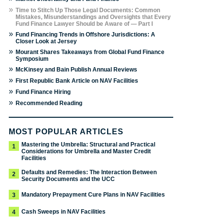
»
Time to Stitch Up Those Legal Documents: Common
Mistakes, Misunderstandings and Oversights that Every
Fund Finance Lawyer Should be Aware of — Part I
»
Fund Financing Trends in Offshore Jurisdictions: A
Closer Look at Jersey
»
Mourant Shares Takeaways from Global Fund Finance
Symposium
»
McKinsey and Bain Publish Annual Reviews
»
First Republic Bank Article on NAV Facilities
»
Fund Finance Hiring
»
Recommended Reading
MOST POPULAR ARTICLES
Mastering the Umbrella: Structural and Practical
1
Considerations for Umbrella and Master Credit
Facilities
Defaults and Remedies: The Interaction Between
2
Security Documents and the UCC
Mandatory Prepayment Cure Plans in NAV Facilities
3
Cash Sweeps in NAV Facilities
4