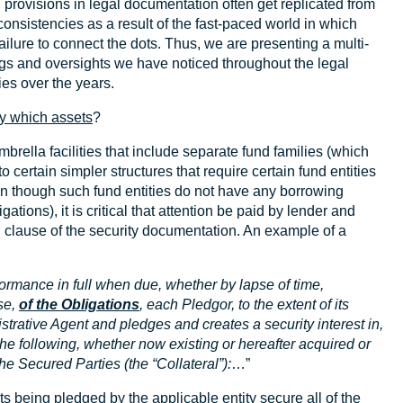
, provisions in legal documentation often get replicated from
consistencies as a result of the fast-paced world in which
ailure to connect the dots. Thus, we are presenting a multi-
s and oversights we have noticed throughout the legal
ies over the years.
y which assets
?
brella facilities that include separate fund families (which
o certain simpler structures that require certain fund entities
en though such fund entities do not have any borrowing
gations), it is critical that attention be paid by lender and
g clause of the security documentation. An example of a
ormance in full when due, whether by lapse of time,
se,
of the Obligations
, each Pledgor, to the extent of its
istrative Agent and pledges and creates a security interest in,
der the following, whether now existing or hereafter acquired or
the Secured Parties (the “Collateral”):
…”
ts being pledged by the applicable entity secure all of the