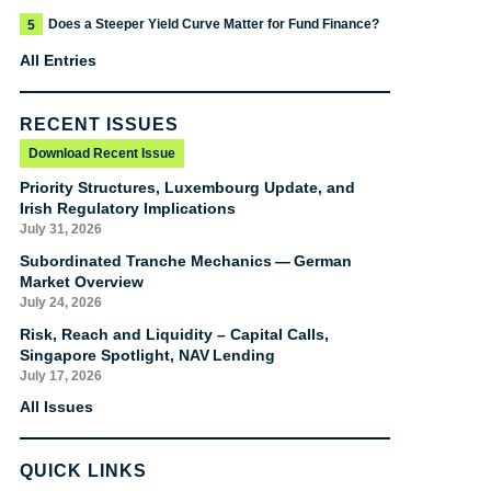
Does a Steeper Yield Curve Matter for Fund Finance?
5
All Entries
RECENT ISSUES
Download Recent Issue
Priority Structures, Luxembourg Update, and
Irish Regulatory Implications
July 31, 2026
Subordinated Tranche Mechanics — German
Market Overview
July 24, 2026
Risk, Reach and Liquidity – Capital Calls,
Singapore Spotlight, NAV Lending
July 17, 2026
All Issues
QUICK LINKS