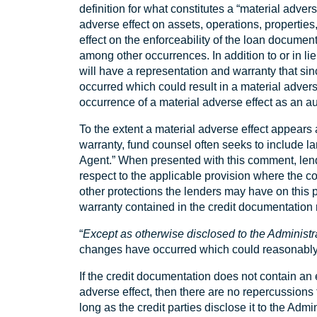
definition for what constitutes a “material adve
adverse effect on assets, operations, properties, 
effect on the enforceability of the loan documents;
among other occurrences. In addition to or in l
will have a representation and warranty that si
occurred which could result in a material advers
occurrence of a material adverse effect as an a
To the extent a material adverse effect appears 
warranty, fund counsel often seeks to include l
Agent.” When presented with this comment, lende
respect to the applicable provision where the c
other protections the lenders may have on this
warranty contained in the credit documentation 
“
Except as otherwise disclosed to the Administr
changes have occurred which could reasonably b
If the credit documentation does not contain an e
adverse effect, then there are no repercussions fo
long as the credit parties disclose it to the Admin