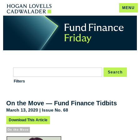
MENU
Search
Filters
On the Move — Fund Finance Tidbits
March 13, 2020 | Issue No. 68
Download This Article
On the Move