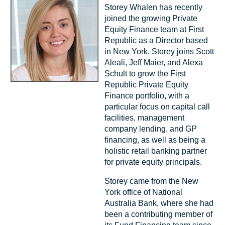
Storey Whalen has recently
joined the growing Private
Equity Finance team at First
Republic as a Director based
in New York. Storey joins Scott
Aleali, Jeff Maier, and Alexa
Schult to grow the First
Republic Private Equity
Finance portfolio, with a
particular focus on capital call
facilities, management
company lending, and GP
financing, as well as being a
holistic retail banking partner
for private equity principals.
Storey came from the New
York office of National
Australia Bank, where she had
been a contributing member of