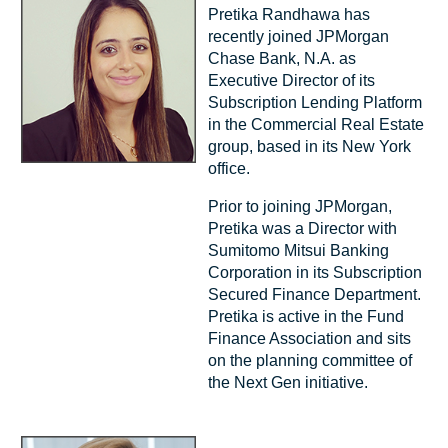
Pretika Randhawa has
recently joined JPMorgan
Chase Bank, N.A. as
Executive Director of its
Subscription Lending Platform
in the Commercial Real Estate
group, based in its New York
office.
Prior to joining JPMorgan,
Pretika was a Director with
Sumitomo Mitsui Banking
Corporation in its Subscription
Secured Finance Department.
Pretika is active in the Fund
Finance Association and sits
on the planning committee of
the Next Gen initiative.