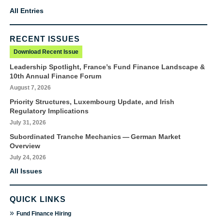
All Entries
RECENT ISSUES
Download Recent Issue
Leadership Spotlight, France’s Fund Finance Landscape &
10th Annual Finance Forum
August 7, 2026
Priority Structures, Luxembourg Update, and Irish
Regulatory Implications
July 31, 2026
Subordinated Tranche Mechanics — German Market
Overview
July 24, 2026
All Issues
QUICK LINKS
»
Fund Finance Hiring