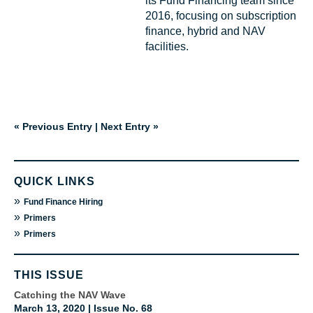
its Fund Financing team since
2016, focusing on subscription
finance, hybrid and NAV
facilities.
« Previous Entry
|
Next Entry »
QUICK LINKS
»
Fund Finance Hiring
»
Primers
»
Primers
THIS ISSUE
Catching the NAV Wave
March 13, 2020 | Issue No. 68