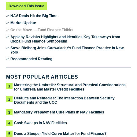
Download This Issue
»
NAV Deals Hit the Big Time
»
Market Update
»
On the Move — Fund Finance Tidbits
»
Appleby Revisits Highlights and Identifies Key Takeaways from
Global Fund Finance Symposium
»
Steve Bleiberg Joins Cadwalader’s Fund Finance Practice in New
York
»
Recommended Reading
MOST POPULAR ARTICLES
Mastering the Umbrella: Structural and Practical Considerations
1
for Umbrella and Master Credit Facilities
Defaults and Remedies: The Interaction Between Security
2
Documents and the UCC
Mandatory Prepayment Cure Plans in NAV Facilities
3
Cash Sweeps in NAV Facilities
4
Does a Steeper Yield Curve Matter for Fund Finance?
5