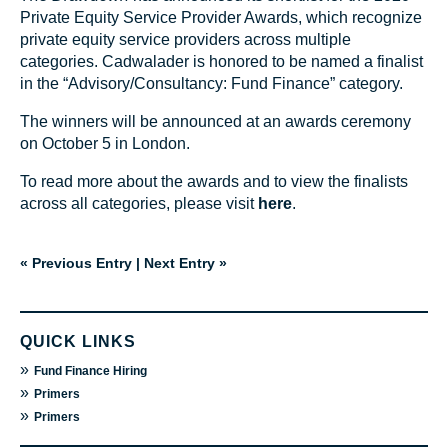
Private Equity Service Provider Awards, which recognize
private equity service providers across multiple
categories. Cadwalader is honored to be named a finalist
in the “Advisory/Consultancy: Fund Finance” category.
The winners will be announced at an awards ceremony
on October 5 in London.
To read more about the awards and to view the finalists
across all categories, please visit
here
.
« Previous Entry
|
Next Entry »
QUICK LINKS
»
Fund Finance Hiring
»
Primers
»
Primers