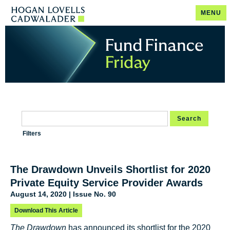
MENU
Search
Filters
The Drawdown Unveils Shortlist for 2020
Private Equity Service Provider Awards
August 14, 2020 | Issue No. 90
Download This Article
The Drawdown
has announced its shortlist for the 2020