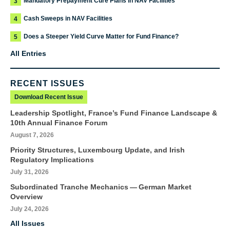
Mandatory Prepayment Cure Plans in NAV Facilities
3
Cash Sweeps in NAV Facilities
4
Does a Steeper Yield Curve Matter for Fund Finance?
5
All Entries
RECENT ISSUES
Download Recent Issue
Leadership Spotlight, France’s Fund Finance Landscape &
10th Annual Finance Forum
August 7, 2026
Priority Structures, Luxembourg Update, and Irish
Regulatory Implications
July 31, 2026
Subordinated Tranche Mechanics — German Market
Overview
July 24, 2026
All Issues