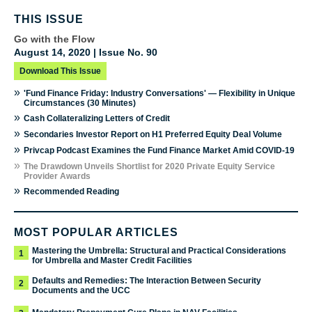
THIS ISSUE
Go with the Flow
August 14, 2020 | Issue No. 90
Download This Issue
»
'Fund Finance Friday: Industry Conversations' — Flexibility in Unique
Circumstances (30 Minutes)
»
Cash Collateralizing Letters of Credit
»
Secondaries Investor Report on H1 Preferred Equity Deal Volume
»
Privcap Podcast Examines the Fund Finance Market Amid COVID-19
»
The Drawdown Unveils Shortlist for 2020 Private Equity Service
Provider Awards
»
Recommended Reading
MOST POPULAR ARTICLES
Mastering the Umbrella: Structural and Practical Considerations
1
for Umbrella and Master Credit Facilities
Defaults and Remedies: The Interaction Between Security
2
Documents and the UCC