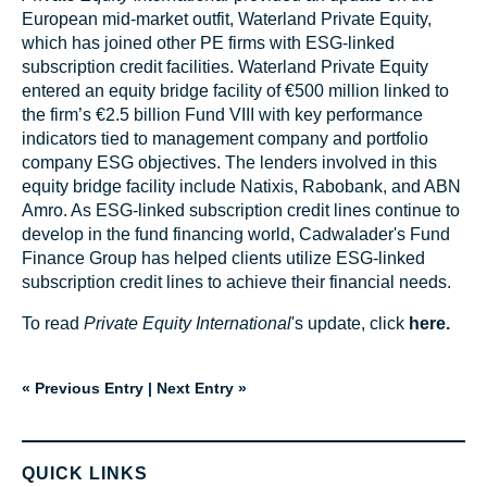
European mid-market outfit, Waterland Private Equity,
which has joined other PE firms with ESG-linked
subscription credit facilities. Waterland Private Equity
entered an equity bridge facility of €500 million linked to
the firm’s €2.5 billion Fund VIII with key performance
indicators tied to management company and portfolio
company ESG objectives. The lenders involved in this
equity bridge facility include Natixis, Rabobank, and ABN
Amro. As ESG-linked subscription credit lines continue to
develop in the fund financing world, Cadwalader's Fund
Finance Group has helped clients utilize ESG-linked
subscription credit lines to achieve their financial needs.
To read
Private Equity International
's update, click
here.
« Previous Entry
|
Next Entry »
QUICK LINKS