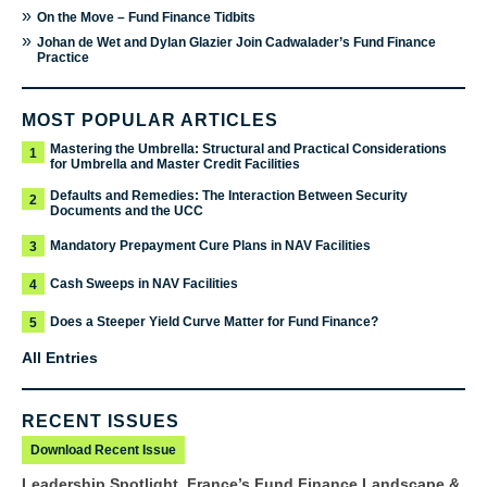
»
On the Move – Fund Finance Tidbits
»
Johan de Wet and Dylan Glazier Join Cadwalader’s Fund Finance
Practice
MOST POPULAR ARTICLES
Mastering the Umbrella: Structural and Practical Considerations
1
for Umbrella and Master Credit Facilities
Defaults and Remedies: The Interaction Between Security
2
Documents and the UCC
Mandatory Prepayment Cure Plans in NAV Facilities
3
Cash Sweeps in NAV Facilities
4
Does a Steeper Yield Curve Matter for Fund Finance?
5
All Entries
RECENT ISSUES
Download Recent Issue
Leadership Spotlight, France’s Fund Finance Landscape &