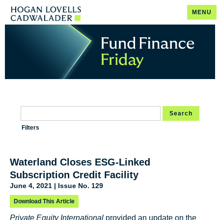
MENU
Search
Filters
Waterland Closes ESG-Linked
Subscription Credit Facility
June 4, 2021 | Issue No. 129
Download This Article
Private Equity International
provided an update on the