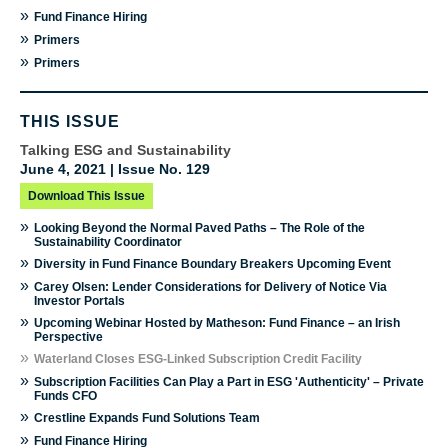
»
Fund Finance Hiring
»
Primers
»
Primers
THIS ISSUE
Talking ESG and Sustainability
June 4, 2021 | Issue No. 129
Download This Issue
»
Looking Beyond the Normal Paved Paths – The Role of the
Sustainability Coordinator
»
Diversity in Fund Finance Boundary Breakers Upcoming Event
»
Carey Olsen: Lender Considerations for Delivery of Notice Via
Investor Portals
»
Upcoming Webinar Hosted by Matheson: Fund Finance – an Irish
Perspective
»
Waterland Closes ESG-Linked Subscription Credit Facility
»
Subscription Facilities Can Play a Part in ESG 'Authenticity' – Private
Funds CFO
»
Crestline Expands Fund Solutions Team
»
Fund Finance Hiring