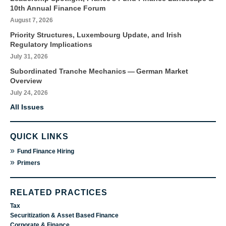
10th Annual Finance Forum
August 7, 2026
Priority Structures, Luxembourg Update, and Irish
Regulatory Implications
July 31, 2026
Subordinated Tranche Mechanics — German Market
Overview
July 24, 2026
All Issues
QUICK LINKS
»
Fund Finance Hiring
»
Primers
RELATED PRACTICES
Tax
Securitization & Asset Based Finance
Corporate & Finance