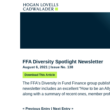
FFA Diversity Spotlight Newsletter
August 6, 2021 | Issue No. 138
Download This Article
The FFA’s Diversity in Fund Finance group publis
newsletter includes an excellent “How to be an All
along with a summary of recent ones, member prof
« Previous Entry
|
Next Entry »