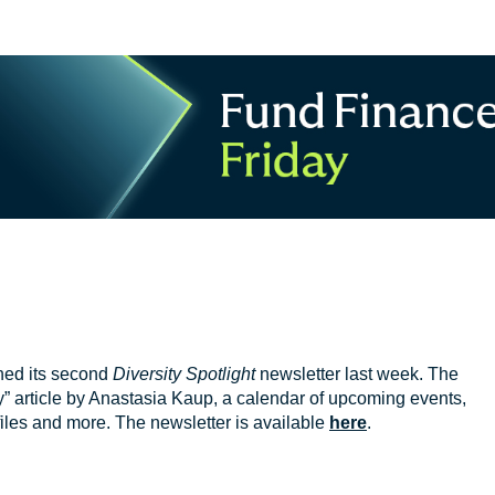
hed its second
Diversity Spotlight
newsletter last week. The
y” article by Anastasia Kaup, a calendar of upcoming events,
iles and more. The newsletter is available
here
.