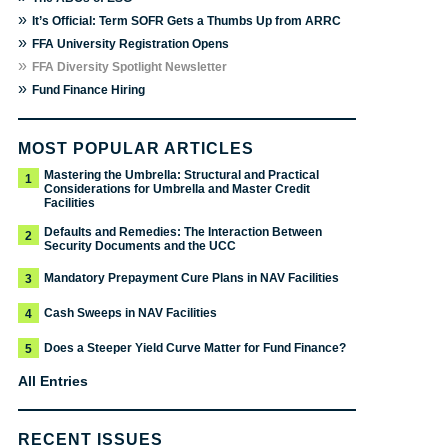
»
It’s Official: Term SOFR Gets a Thumbs Up from ARRC
»
FFA University Registration Opens
»
FFA Diversity Spotlight Newsletter
»
Fund Finance Hiring
MOST POPULAR ARTICLES
Mastering the Umbrella: Structural and Practical
1
Considerations for Umbrella and Master Credit
Facilities
Defaults and Remedies: The Interaction Between
2
Security Documents and the UCC
Mandatory Prepayment Cure Plans in NAV Facilities
3
Cash Sweeps in NAV Facilities
4
Does a Steeper Yield Curve Matter for Fund Finance?
5
All Entries
RECENT ISSUES