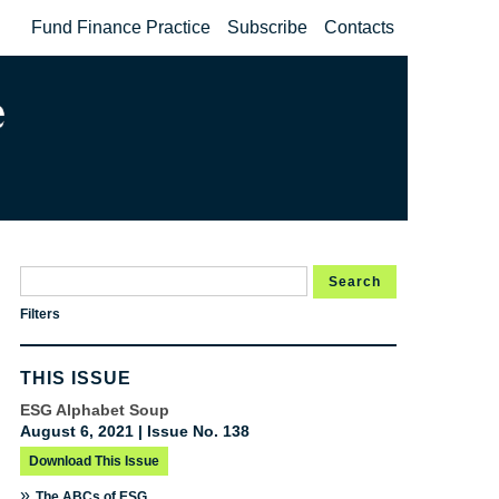
Fund Finance Practice
Subscribe
Contacts
Search
Filters
THIS ISSUE
ESG Alphabet Soup
August 6, 2021 | Issue No. 138
Download This Issue
»
The ABCs of ESG