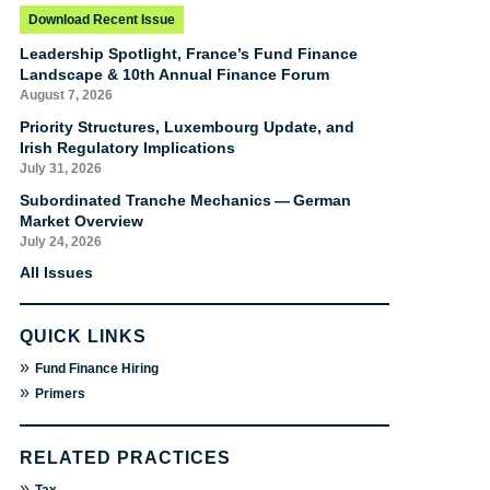
Download Recent Issue
Leadership Spotlight, France’s Fund Finance
Landscape & 10th Annual Finance Forum
August 7, 2026
Priority Structures, Luxembourg Update, and
Irish Regulatory Implications
July 31, 2026
Subordinated Tranche Mechanics — German
Market Overview
July 24, 2026
All Issues
QUICK LINKS
»
Fund Finance Hiring
»
Primers
RELATED PRACTICES
»
Tax