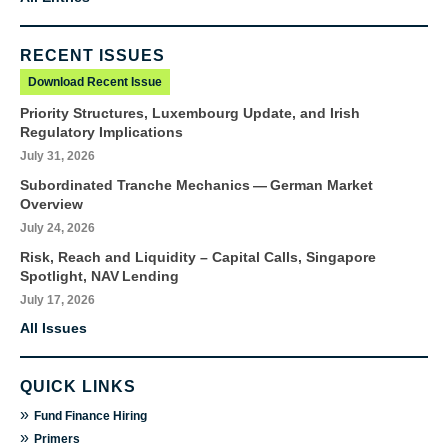
RECENT ISSUES
Download Recent Issue
Priority Structures, Luxembourg Update, and Irish
Regulatory Implications
July 31, 2026
Subordinated Tranche Mechanics — German Market
Overview
July 24, 2026
Risk, Reach and Liquidity – Capital Calls, Singapore
Spotlight, NAV Lending
July 17, 2026
All Issues
QUICK LINKS
»
Fund Finance Hiring
»
Primers