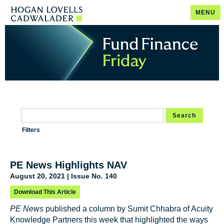
MENU
Search
Filters
PE News Highlights NAV
August 20, 2021 | Issue No. 140
Download This Article
PE News
published a column by Sumit Chhabra of Acuity
Knowledge Partners this week that highlighted the ways