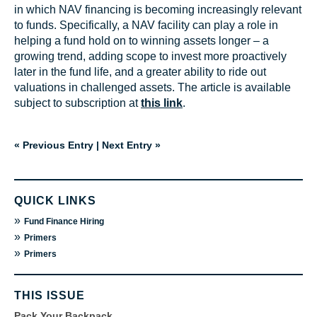
in which NAV financing is becoming increasingly relevant
to funds. Specifically, a NAV facility can play a role in
helping a fund hold on to winning assets longer – a
growing trend, adding scope to invest more proactively
later in the fund life, and a greater ability to ride out
valuations in challenged assets. The article is available
subject to subscription at
this link
.
« Previous Entry
|
Next Entry »
QUICK LINKS
»
Fund Finance Hiring
»
Primers
»
Primers
THIS ISSUE
Pack Your Backpack