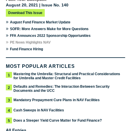
August 20, 2021 | Issue No. 140
Download This Issue
»
August Fund Finance Market Update
»
SOFR: More Answers Make for More Questions
»
FFA Announces 2022 Sponsorship Opportunities
»
PE News Highlights NAV
»
Fund Finance Hiring
MOST POPULAR ARTICLES
Mastering the Umbrella: Structural and Practical Considerations
1
for Umbrella and Master Credit Facilities
Defaults and Remedies: The Interaction Between Security
2
Documents and the UCC
Mandatory Prepayment Cure Plans in NAV Facilities
3
Cash Sweeps in NAV Facilities
4
Does a Steeper Yield Curve Matter for Fund Finance?
5
All Entries