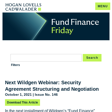
MENU
Search
Filters
Next Wildgen Webinar: Security
Agreement Structuring and Negotiation
October 1, 2021 | Issue No. 146
Download This Article
In the next installment of Wildgen’s “Fund Finance”