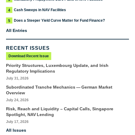
Cash Sweeps in NAV Facilities
4
Does a Steeper Yield Curve Matter for Fund Finance?
5
All Entries
RECENT ISSUES
Download Recent Issue
Priority Structures, Luxembourg Update, and Irish
Regulatory Implications
July 31, 2026
Subordinated Tranche Mechanics — German Market
Overview
July 24, 2026
Risk, Reach and Liquidity – Capital Calls, Singapore
Spotlight, NAV Lending
July 17, 2026
All Issues