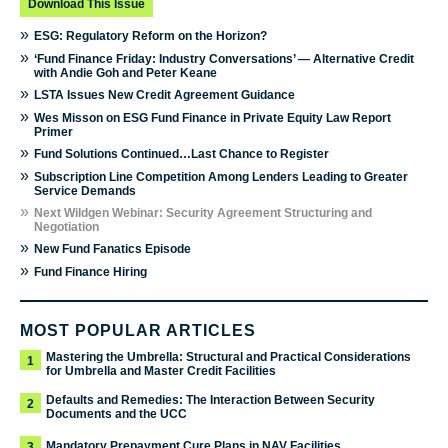
Download This Issue
»
ESG: Regulatory Reform on the Horizon?
»
‘Fund Finance Friday: Industry Conversations’ — Alternative Credit
with Andie Goh and Peter Keane
»
LSTA Issues New Credit Agreement Guidance
»
Wes Misson on ESG Fund Finance in Private Equity Law Report
Primer
»
Fund Solutions Continued…Last Chance to Register
»
Subscription Line Competition Among Lenders Leading to Greater
Service Demands
»
Next Wildgen Webinar: Security Agreement Structuring and
Negotiation
»
New Fund Fanatics Episode
»
Fund Finance Hiring
MOST POPULAR ARTICLES
Mastering the Umbrella: Structural and Practical Considerations
1
for Umbrella and Master Credit Facilities
Defaults and Remedies: The Interaction Between Security
2
Documents and the UCC
Mandatory Prepayment Cure Plans in NAV Facilities
3