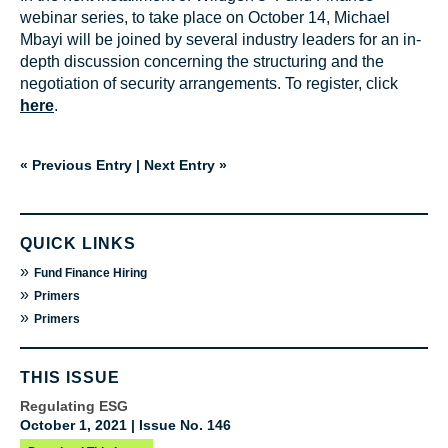
webinar series, to take place on October 14, Michael
Mbayi will be joined by several industry leaders for an in-
depth discussion concerning the structuring and the
negotiation of security arrangements. To register, click
here
.
« Previous Entry
|
Next Entry »
QUICK LINKS
»
Fund Finance Hiring
»
Primers
»
Primers
THIS ISSUE
Regulating ESG
October 1, 2021 | Issue No. 146