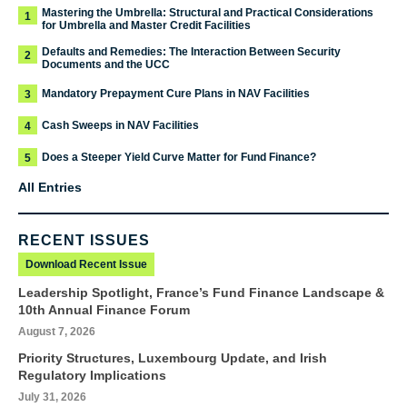
Mastering the Umbrella: Structural and Practical Considerations
1
for Umbrella and Master Credit Facilities
Defaults and Remedies: The Interaction Between Security
2
Documents and the UCC
Mandatory Prepayment Cure Plans in NAV Facilities
3
Cash Sweeps in NAV Facilities
4
Does a Steeper Yield Curve Matter for Fund Finance?
5
All Entries
RECENT ISSUES
Download Recent Issue
Leadership Spotlight, France’s Fund Finance Landscape &
10th Annual Finance Forum
August 7, 2026
Priority Structures, Luxembourg Update, and Irish
Regulatory Implications
July 31, 2026