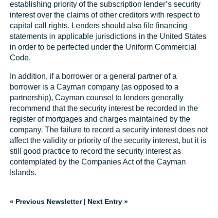
establishing priority of the subscription lender’s security
interest over the claims of other creditors with respect to
capital call rights. Lenders should also file financing
statements in applicable jurisdictions in the United States
in order to be perfected under the Uniform Commercial
Code.
In addition, if a borrower or a general partner of a
borrower is a Cayman company (as opposed to a
partnership), Cayman counsel to lenders generally
recommend that the security interest be recorded in the
register of mortgages and charges maintained by the
company. The failure to record a security interest does not
affect the validity or priority of the security interest, but it is
still good practice to record the security interest as
contemplated by the Companies Act of the Cayman
Islands.
« Previous Newsletter
|
Next Entry »