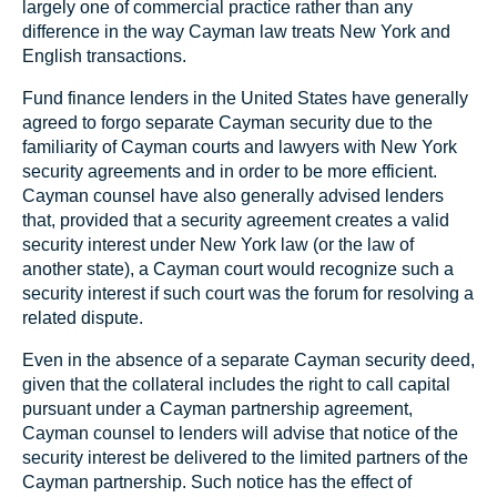
largely one of commercial practice rather than any
difference in the way Cayman law treats New York and
English transactions.
Fund finance lenders in the United States have generally
agreed to forgo separate Cayman security due to the
familiarity of Cayman courts and lawyers with New York
security agreements and in order to be more efficient.
Cayman counsel have also generally advised lenders
that, provided that a security agreement creates a valid
security interest under New York law (or the law of
another state), a Cayman court would recognize such a
security interest if such court was the forum for resolving a
related dispute.
Even in the absence of a separate Cayman security deed,
given that the collateral includes the right to call capital
pursuant under a Cayman partnership agreement,
Cayman counsel to lenders will advise that notice of the
security interest be delivered to the limited partners of the
Cayman partnership. Such notice has the effect of