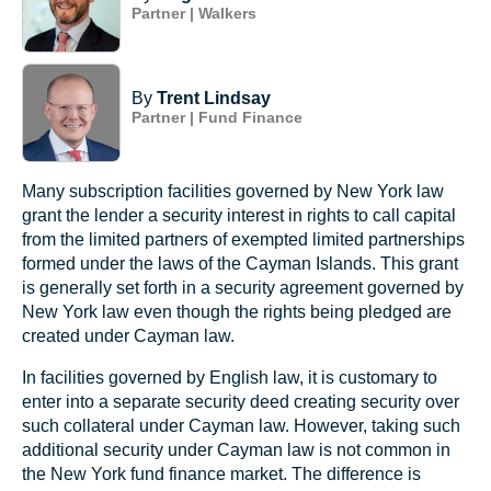
Partner | Walkers
By
Trent Lindsay
Partner | Fund Finance
Many subscription facilities governed by New York law
grant the lender a security interest in rights to call capital
from the limited partners of exempted limited partnerships
formed under the laws of the Cayman Islands. This grant
is generally set forth in a security agreement governed by
New York law even though the rights being pledged are
created under Cayman law.
In facilities governed by English law, it is customary to
enter into a separate security deed creating security over
such collateral under Cayman law. However, taking such
additional security under Cayman law is not common in
the New York fund finance market. The difference is