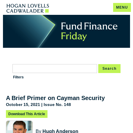
MENU
Search
Filters
A Brief Primer on Cayman Security
October 15, 2021 | Issue No. 148
Download This Article
By
Hugh Anderson