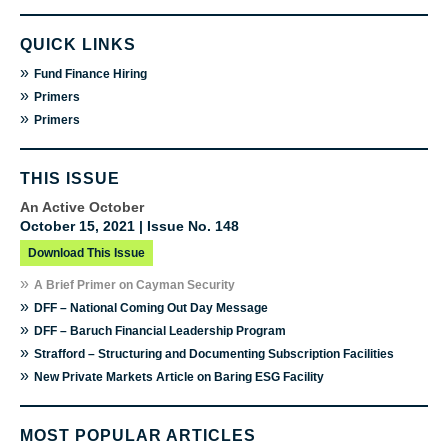
QUICK LINKS
»
Fund Finance Hiring
»
Primers
»
Primers
THIS ISSUE
An Active October
October 15, 2021 | Issue No. 148
Download This Issue
»
A Brief Primer on Cayman Security
»
DFF – National Coming Out Day Message
»
DFF – Baruch Financial Leadership Program
»
Strafford – Structuring and Documenting Subscription Facilities
»
New Private Markets Article on Baring ESG Facility
MOST POPULAR ARTICLES