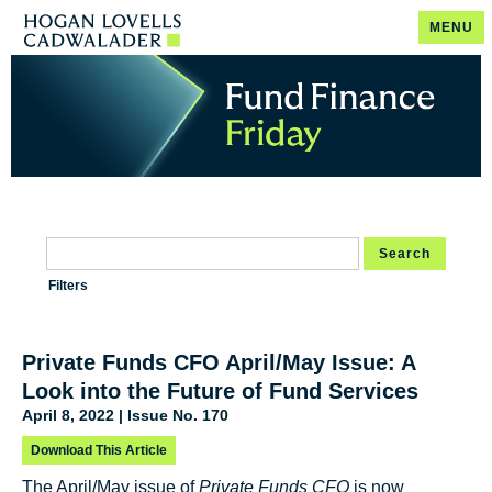
MENU
Search
Filters
Private Funds CFO April/May Issue: A
Look into the Future of Fund Services
April 8, 2022 | Issue No. 170
Download This Article
The April/May issue of
Private Funds CFO
is now