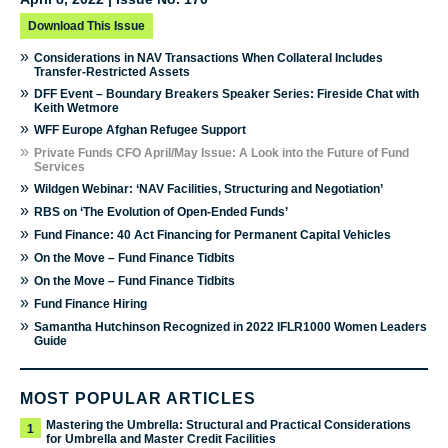
Download This Issue
»
Considerations in NAV Transactions When Collateral Includes
Transfer-Restricted Assets
»
DFF Event – Boundary Breakers Speaker Series: Fireside Chat with
Keith Wetmore
»
WFF Europe Afghan Refugee Support
»
Private Funds CFO April/May Issue: A Look into the Future of Fund
Services
»
Wildgen Webinar: ‘NAV Facilities, Structuring and Negotiation’
»
RBS on ‘The Evolution of Open-Ended Funds’
»
Fund Finance: 40 Act Financing for Permanent Capital Vehicles
»
On the Move – Fund Finance Tidbits
»
On the Move – Fund Finance Tidbits
»
Fund Finance Hiring
»
Samantha Hutchinson Recognized in 2022 IFLR1000 Women Leaders
Guide
MOST POPULAR ARTICLES
Mastering the Umbrella: Structural and Practical Considerations
1
for Umbrella and Master Credit Facilities