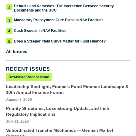
Defaults and Remedies: The Interaction Between Security
2
Documents and the UCC
Mandatory Prepayment Cure Plans in NAV Facilities
3
Cash Sweeps in NAV Facilities
4
Does a Steeper Yield Curve Matter for Fund Finance?
5
All Entries
RECENT ISSUES
Download Recent Issue
Leadership Spotlight, France’s Fund Finance Landscape &
10th Annual Finance Forum
August 7, 2026
Priority Structures, Luxembourg Update, and Irish
Regulatory Implications
July 31, 2026
Subordinated Tranche Mechanics — German Market