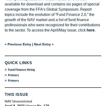
available for download and contains six pages of special
coverage from the FFA’s Global Symposium. Report
topics include the evolution of “Fund Finance 2.0,” the
growth of the NAV market and a list of fund finance
professionals who were recognized for their contributions
to the sector. To access the April/May issue, click
here
.
« Previous Entry
|
Next Entry »
QUICK LINKS
»
Fund Finance Hiring
»
Primers
»
Primers
THIS ISSUE
NAV Unrestricted
April 8, 2022 | Issue No. 170