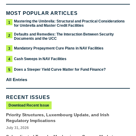
MOST POPULAR ARTICLES
Mastering the Umbrella: Structural and Practical Considerations
1
for Umbrella and Master Credit Facilities
Defaults and Remedies: The Interaction Between Security
2
Documents and the UCC
Mandatory Prepayment Cure Plans in NAV Facilities
3
Cash Sweeps in NAV Facilities
4
Does a Steeper Yield Curve Matter for Fund Finance?
5
All Entries
RECENT ISSUES
Download Recent Issue
Priority Structures, Luxembourg Update, and Irish
Regulatory Implications
July 31, 2026