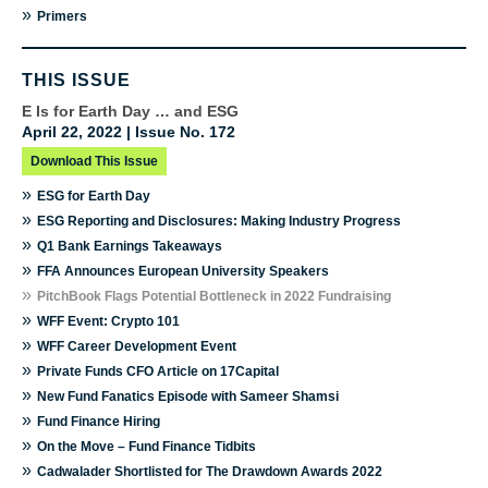
»
Primers
THIS ISSUE
E Is for Earth Day … and ESG
April 22, 2022 | Issue No. 172
Download This Issue
»
ESG for Earth Day
»
ESG Reporting and Disclosures: Making Industry Progress
»
Q1 Bank Earnings Takeaways
»
FFA Announces European University Speakers
»
PitchBook Flags Potential Bottleneck in 2022 Fundraising
»
WFF Event: Crypto 101
»
WFF Career Development Event
»
Private Funds CFO Article on 17Capital
»
New Fund Fanatics Episode with Sameer Shamsi
»
Fund Finance Hiring
»
On the Move – Fund Finance Tidbits
»
Cadwalader Shortlisted for The Drawdown Awards 2022