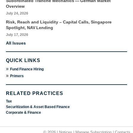
Subordinated Tranche Mechanics — German Market
Overview
July 24, 2026
Risk, Reach and Liquidity – Capital Calls, Singapore
Spotlight, NAV Lending
July 17, 2026
All Issues
QUICK LINKS
»
Fund Finance Hiring
»
Primers
RELATED PRACTICES
Tax
Securitization & Asset Based Finance
Corporate & Finance
© 2026 |
Notices
|
Manage Subscription
|
Contacts