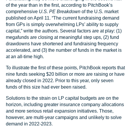
of the year than in the first, according to PitchBook’s
comprehensive
U.S. PE Breakdown
of the U.S. market
published on April 11. “The current fundraising demand
from GPs is simply overwhelming LPs’ ability to supply
capital,” write the authors. Several factors are at play: (1)
megafunds are closing at meaningful step ups, (2) fund
drawdowns have shortened and fundraising frequency
accelerated, and (3) the number of funds in the market is
at an all-time high.
To illustrate the first of these points, PitchBook reports that
nine funds seeking $20 billion or more are raising or have
already closed in 2022. Prior to this year, only seven
funds of this size had ever been raised.
Solutions to the strain on LP capital budgets are on the
horizon, including greater insurance company allocations
and more serious retail expansion initiatives. Those,
however, are multi-year campaigns and unlikely to solve
demand in 2022-2023.