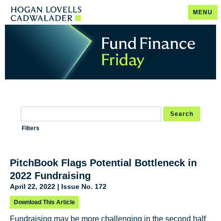
MENU
Search
Filters
PitchBook Flags Potential Bottleneck in
2022 Fundraising
April 22, 2022 | Issue No. 172
Download This Article
Fundraising may be more challenging in the second half