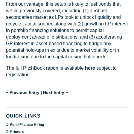
From our vantage, this setup is likely to fuel trends that
we’ve previously covered, including (1) a robust
secondaries market as LPs look to unlock liquidity and
recycle capital sooner, along with (2) growth in LP interest
in portfolio financing solutions to permit capital
deployment ahead of distributions, and (3) accelerating
GP interest in asset-based financing to bridge any
potential hold-ups in exits due to market volatility or in
fundraising due to the capital raising bottleneck.
The full PitchBook report is available
here
subject to
registration.
« Previous Entry
|
Next Entry »
QUICK LINKS
»
Fund Finance Hiring
»
Primers