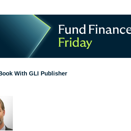
Book With GLI Publisher