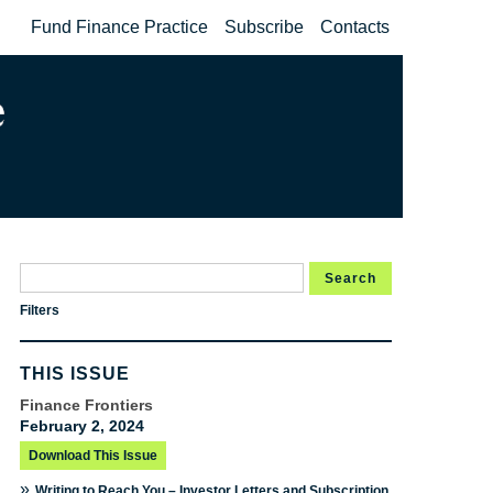
Fund Finance Practice
Subscribe
Contacts
Search
Filters
THIS ISSUE
Finance Frontiers
February 2, 2024
Download This Issue
»
Writing to Reach You – Investor Letters and Subscription