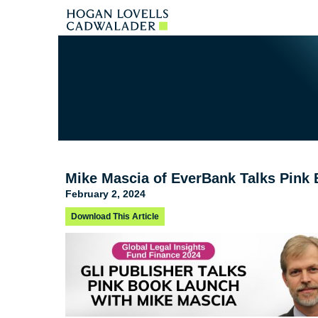
Mike Mascia of EverBank Talks Pink 
February 2, 2024
Download This Article