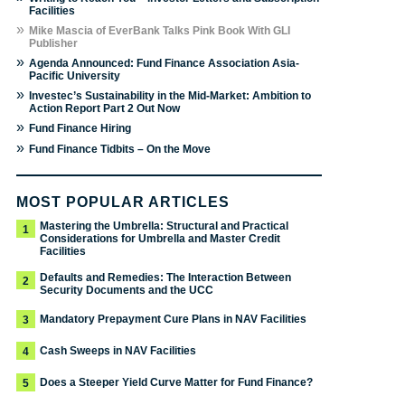
Facilities
»
Mike Mascia of EverBank Talks Pink Book With GLI
Publisher
»
Agenda Announced: Fund Finance Association Asia-
Pacific University
»
Investec’s Sustainability in the Mid-Market: Ambition to
Action Report Part 2 Out Now
»
Fund Finance Hiring
»
Fund Finance Tidbits – On the Move
MOST POPULAR ARTICLES
Mastering the Umbrella: Structural and Practical
1
Considerations for Umbrella and Master Credit
Facilities
Defaults and Remedies: The Interaction Between
2
Security Documents and the UCC
Mandatory Prepayment Cure Plans in NAV Facilities
3
Cash Sweeps in NAV Facilities
4
Does a Steeper Yield Curve Matter for Fund Finance?
5