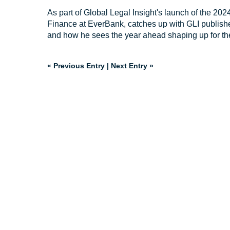
As part of Global Legal Insight's launch of the 20
Finance at EverBank, catches up with GLI publishe
and how he sees the year ahead shaping up for the
« Previous Entry
|
Next Entry »