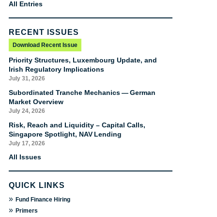
All Entries
RECENT ISSUES
Download Recent Issue
Priority Structures, Luxembourg Update, and
Irish Regulatory Implications
July 31, 2026
Subordinated Tranche Mechanics — German
Market Overview
July 24, 2026
Risk, Reach and Liquidity – Capital Calls,
Singapore Spotlight, NAV Lending
July 17, 2026
All Issues
QUICK LINKS
»
Fund Finance Hiring
»
Primers