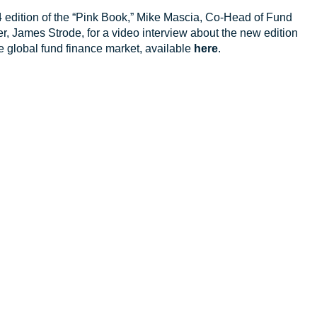
24 edition of the “Pink Book,” Mike Mascia, Co-Head of Fund
r, James Strode, for a video interview about the new edition
 global fund finance market, available
here
.