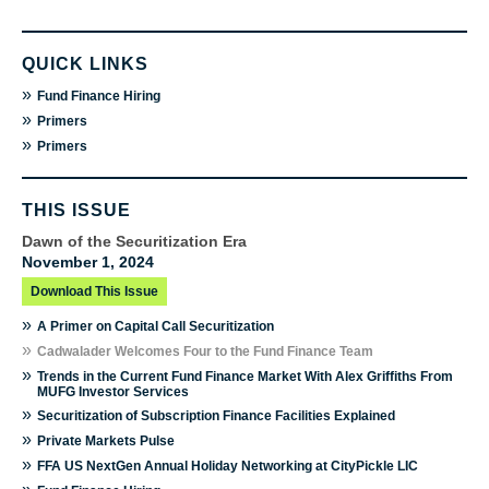
QUICK LINKS
»
Fund Finance Hiring
»
Primers
»
Primers
THIS ISSUE
Dawn of the Securitization Era
November 1, 2024
Download This Issue
»
A Primer on Capital Call Securitization
»
Cadwalader Welcomes Four to the Fund Finance Team
»
Trends in the Current Fund Finance Market With Alex Griffiths From
MUFG Investor Services
»
Securitization of Subscription Finance Facilities Explained
»
Private Markets Pulse
»
FFA US NextGen Annual Holiday Networking at CityPickle LIC