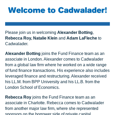
Please join us in welcoming
Alexander Botting
,
Rebecca Roy
,
Natalie Klein
and
Adam LaFleche
to
Cadwalader.
Alexander Botting
joins the Fund Finance team as an
associate in London. Alexander comes to Cadwalader
from a global law firm where he worked on a wide range
of fund finance transactions. His experience also includes
leveraged finance and restructuring. Alexander received
his LL.M. from BPP University and his LL.B. from the
London School of Economics.
Rebecca Roy
joins the Fund Finance team as an
associate in Charlotte. Rebecca comes to Cadwalader
from another major law firm, where she represented
sponsors on the borrower side of private capital