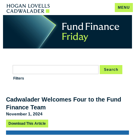
MENU
Search
Filters
Cadwalader Welcomes Four to the Fund
Finance Team
November 1, 2024
Download This Article