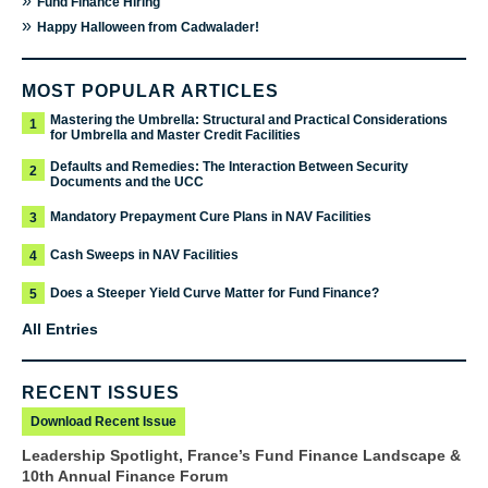
»
Fund Finance Hiring
»
Happy Halloween from Cadwalader!
MOST POPULAR ARTICLES
Mastering the Umbrella: Structural and Practical Considerations
1
for Umbrella and Master Credit Facilities
Defaults and Remedies: The Interaction Between Security
2
Documents and the UCC
Mandatory Prepayment Cure Plans in NAV Facilities
3
Cash Sweeps in NAV Facilities
4
Does a Steeper Yield Curve Matter for Fund Finance?
5
All Entries
RECENT ISSUES
Download Recent Issue
Leadership Spotlight, France’s Fund Finance Landscape &
10th Annual Finance Forum