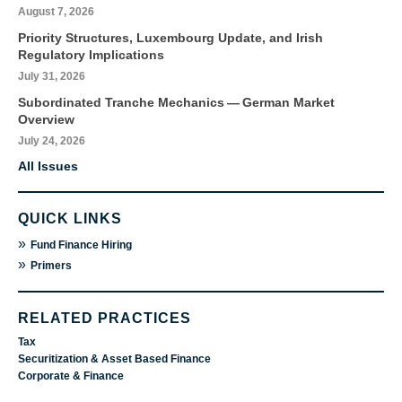
August 7, 2026
Priority Structures, Luxembourg Update, and Irish
Regulatory Implications
July 31, 2026
Subordinated Tranche Mechanics — German Market
Overview
July 24, 2026
All Issues
QUICK LINKS
»
Fund Finance Hiring
»
Primers
RELATED PRACTICES
Tax
Securitization & Asset Based Finance
Corporate & Finance