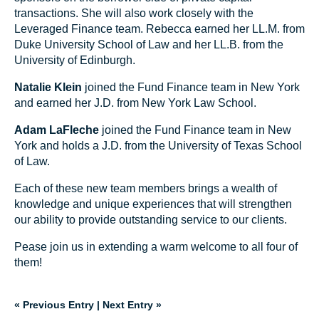
transactions. She will also work closely with the
Leveraged Finance team. Rebecca earned her LL.M. from
Duke University School of Law and her LL.B. from the
University of Edinburgh.
Natalie Klein
joined the Fund Finance team in New York
and earned her J.D. from New York Law School.
Adam LaFleche
joined the Fund Finance team in New
York and holds a J.D. from the University of Texas School
of Law.
Each of these new team members brings a wealth of
knowledge and unique experiences that will strengthen
our ability to provide outstanding service to our clients.
Pease join us in extending a warm welcome to all four of
them!
« Previous Entry
|
Next Entry »