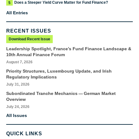
Does a Steeper Yield Curve Matter for Fund Finance?
5
All Entries
RECENT ISSUES
Download Recent Issue
Leadership Spotlight, France’s Fund Finance Landscape &
10th Annual Finance Forum
August 7, 2026
Priority Structures, Luxembourg Update, and Irish
Regulatory Implications
July 31, 2026
Subordinated Tranche Mechanics — German Market
Overview
July 24, 2026
All Issues
QUICK LINKS