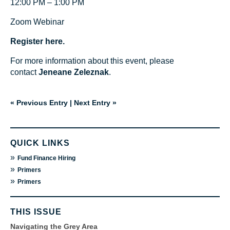
12:00 PM – 1:00 PM
Zoom Webinar
Register here.
For more information about this event, please
contact
Jeneane Zeleznak
.
« Previous Entry
|
Next Entry »
QUICK LINKS
»
Fund Finance Hiring
»
Primers
»
Primers
THIS ISSUE
Navigating the Grey Area