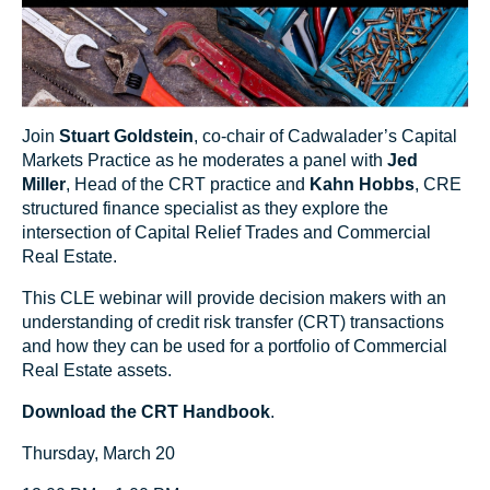
Join
Stuart Goldstein
, co-chair of Cadwalader’s Capital
Markets Practice as he moderates a panel with
Jed
Miller
, Head of the CRT practice and
Kahn Hobbs
, CRE
structured finance specialist as they explore the
intersection of Capital Relief Trades and Commercial
Real Estate.
This CLE webinar will provide decision makers with an
understanding of credit risk transfer (CRT) transactions
and how they can be used for a portfolio of Commercial
Real Estate assets.
Download the CRT Handbook
.
Thursday, March 20