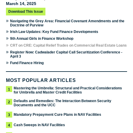
March 14, 2025
Download This Issue
»
Navigating the Grey Area: Financial Covenant Amendments and the
Doctrine of Purview
»
Irish Law Updates: Key Fund Finance Developments
»
9th Annual Girls in Finance Workshop
»
CRT on CRE: Capital Relief Trades on Commercial Real Estate Loans
»
Register Now: Cadwalader Capital Call Securitization Conference -
April 3
»
Fund Finance Hiring
MOST POPULAR ARTICLES
Mastering the Umbrella: Structural and Practical Considerations
1
for Umbrella and Master Credit Facilities
Defaults and Remedies: The Interaction Between Security
2
Documents and the UCC
Mandatory Prepayment Cure Plans in NAV Facilities
3
Cash Sweeps in NAV Facilities
4