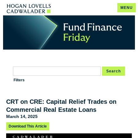
MENU
Search
Filters
CRT on CRE: Capital Relief Trades on
Commercial Real Estate Loans
March 14, 2025
Download This Article