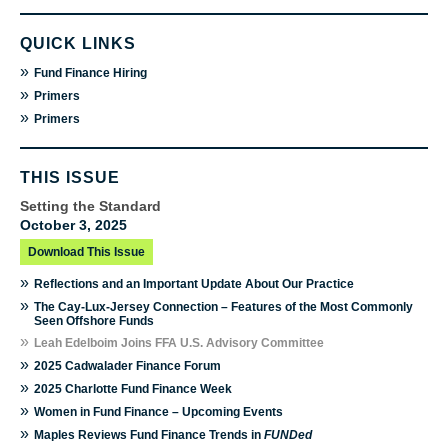
QUICK LINKS
»
Fund Finance Hiring
»
Primers
»
Primers
THIS ISSUE
Setting the Standard
October 3, 2025
Download This Issue
»
Reflections and an Important Update About Our Practice
»
The Cay-Lux-Jersey Connection – Features of the Most Commonly
Seen Offshore Funds
»
Leah Edelboim Joins FFA U.S. Advisory Committee
»
2025 Cadwalader Finance Forum
»
2025 Charlotte Fund Finance Week
»
Women in Fund Finance – Upcoming Events
»
Maples Reviews Fund Finance Trends in
FUNDed