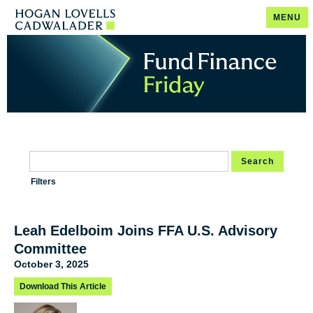
MENU
Search
Filters
Leah Edelboim Joins FFA U.S. Advisory
Committee
October 3, 2025
Download This Article