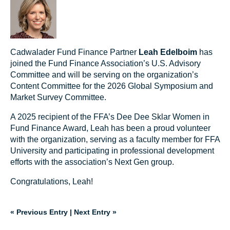
Cadwalader Fund Finance Partner
Leah Edelboim
has
joined the Fund Finance Association’s U.S. Advisory
Committee and will be serving on the organization’s
Content Committee for the 2026 Global Symposium and
Market Survey Committee.
A 2025 recipient of the FFA’s Dee Dee Sklar Women in
Fund Finance Award, Leah has been a proud volunteer
with the organization, serving as a faculty member for FFA
University and participating in professional development
efforts with the association’s Next Gen group.
Congratulations, Leah!
« Previous Entry
|
Next Entry »