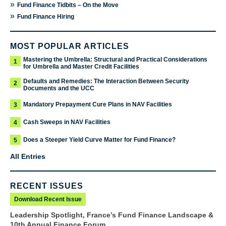
»
Fund Finance Tidbits – On the Move
»
Fund Finance Hiring
MOST POPULAR ARTICLES
Mastering the Umbrella: Structural and Practical Considerations
1
for Umbrella and Master Credit Facilities
Defaults and Remedies: The Interaction Between Security
2
Documents and the UCC
Mandatory Prepayment Cure Plans in NAV Facilities
3
Cash Sweeps in NAV Facilities
4
Does a Steeper Yield Curve Matter for Fund Finance?
5
All Entries
RECENT ISSUES
Download Recent Issue
Leadership Spotlight, France’s Fund Finance Landscape &
10th Annual Finance Forum