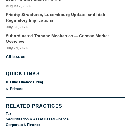
August 7, 2026
Priority Structures, Luxembourg Update, and Irish
Regulatory Implications
July 31, 2026
Subordinated Tranche Mechanics — German Market
Overview
July 24, 2026
All Issues
QUICK LINKS
»
Fund Finance Hiring
»
Primers
RELATED PRACTICES
Tax
Securitization & Asset Based Finance
Corporate & Finance