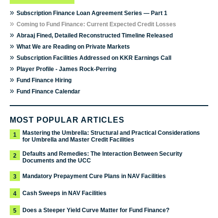
»
Subscription Finance Loan Agreement Series — Part 1
»
Coming to Fund Finance: Current Expected Credit Losses
»
Abraaj Fined, Detailed Reconstructed Timeline Released
»
What We are Reading on Private Markets
»
Subscription Facilities Addressed on KKR Earnings Call
»
Player Profile - James Rock-Perring
»
Fund Finance Hiring
»
Fund Finance Calendar
MOST POPULAR ARTICLES
Mastering the Umbrella: Structural and Practical Considerations
1
for Umbrella and Master Credit Facilities
Defaults and Remedies: The Interaction Between Security
2
Documents and the UCC
Mandatory Prepayment Cure Plans in NAV Facilities
3
Cash Sweeps in NAV Facilities
4
Does a Steeper Yield Curve Matter for Fund Finance?
5