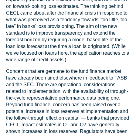
on forward-looking loss estimates. The thinking behind
CECL came about after the financial crisis in response to
what was perceived as a tendency towards "too little, too
late" in banks' loss provisioning. The aim of the new
standard is to improve transparency and extend the
forecast horizon by requiring a model-based life-of-the-
loan loss forecast at the time a loan is originated. (While
we’ve focused on loans here, the application reaches to a
wide range of credit assets.)
Concerns that are germane to the fund finance market
have already been aired elsewhere in feedback to FASB
and the SEC. There are operational considerations
related to implementation, with the availability of through-
the-cycle representative performance data being one.
Beyond fund finance, concern has been raised over a
potential increase in loss reserves at implementation and
the follow-through effect on capital — banks that provided
CECL impact estimates in Q1 and Q2 have generally
shown increases in loss reserves. Regulators have been