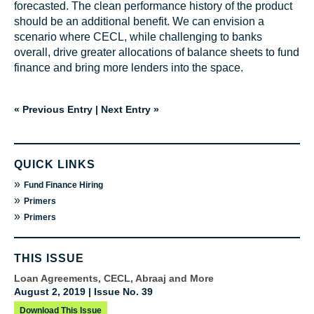
forecasted. The clean performance history of the product
should be an additional benefit. We can envision a
scenario where CECL, while challenging to banks
overall, drive greater allocations of balance sheets to fund
finance and bring more lenders into the space.
« Previous Entry
|
Next Entry »
QUICK LINKS
»
Fund Finance Hiring
»
Primers
»
Primers
THIS ISSUE
Loan Agreements, CECL, Abraaj and More
August 2, 2019 | Issue No. 39
Download This Issue