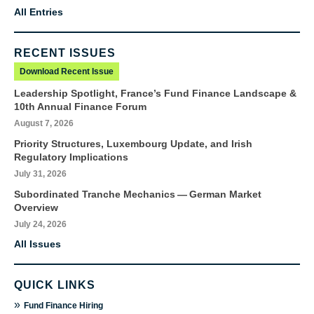
All Entries
RECENT ISSUES
Download Recent Issue
Leadership Spotlight, France’s Fund Finance Landscape &
10th Annual Finance Forum
August 7, 2026
Priority Structures, Luxembourg Update, and Irish
Regulatory Implications
July 31, 2026
Subordinated Tranche Mechanics — German Market
Overview
July 24, 2026
All Issues
QUICK LINKS
»
Fund Finance Hiring