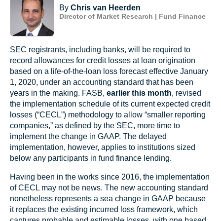
By
Chris van Heerden
Director of Market Research | Fund Finance
SEC registrants, including banks, will be required to
record allowances for credit losses at loan origination
based on a life-of-the-loan loss forecast effective January
1, 2020, under an accounting standard that has been
years in the making. FASB,
earlier this month
, revised
the implementation schedule of its current expected credit
losses (“CECL”) methodology to allow “smaller reporting
companies,” as defined by the SEC, more time to
implement the change in GAAP. The delayed
implementation, however, applies to institutions sized
below any participants in fund finance lending.
Having been in the works since 2016, the implementation
of CECL may not be news. The new accounting standard
nonetheless represents a sea change in GAAP because
it replaces the existing incurred loss framework, which
captures probable and estimable losses, with one based