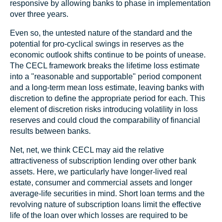
responsive by allowing banks to phase in implementation
over three years.
Even so, the untested nature of the standard and the
potential for pro-cyclical swings in reserves as the
economic outlook shifts continue to be points of unease.
The CECL framework breaks the lifetime loss estimate
into a "reasonable and supportable" period component
and a long-term mean loss estimate, leaving banks with
discretion to define the appropriate period for each. This
element of discretion risks introducing volatility in loss
reserves and could cloud the comparability of financial
results between banks.
Net, net, we think CECL may aid the relative
attractiveness of subscription lending over other bank
assets. Here, we particularly have longer-lived real
estate, consumer and commercial assets and longer
average-life securities in mind. Short loan terms and the
revolving nature of subscription loans limit the effective
life of the loan over which losses are required to be