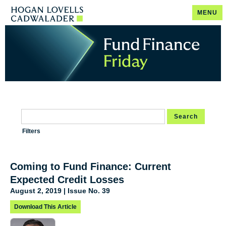
MENU
Search
Filters
Coming to Fund Finance: Current
Expected Credit Losses
August 2, 2019 | Issue No. 39
Download This Article