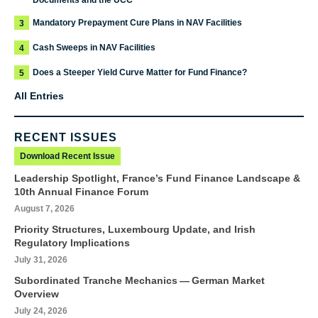
Documents and the UCC
Mandatory Prepayment Cure Plans in NAV Facilities
3
Cash Sweeps in NAV Facilities
4
Does a Steeper Yield Curve Matter for Fund Finance?
5
All Entries
RECENT ISSUES
Download Recent Issue
Leadership Spotlight, France’s Fund Finance Landscape &
10th Annual Finance Forum
August 7, 2026
Priority Structures, Luxembourg Update, and Irish
Regulatory Implications
July 31, 2026
Subordinated Tranche Mechanics — German Market
Overview
July 24, 2026