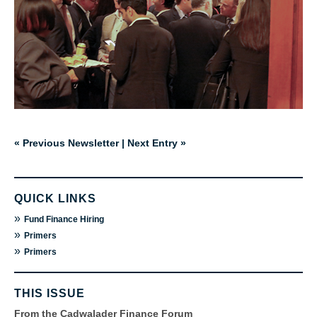
« Previous Newsletter
|
Next Entry »
QUICK LINKS
»
Fund Finance Hiring
»
Primers
»
Primers
THIS ISSUE
From the Cadwalader Finance Forum