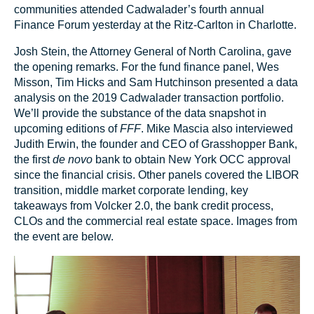
communities attended Cadwalader’s fourth annual
Finance Forum yesterday at the Ritz-Carlton in Charlotte.
Josh Stein, the Attorney General of North Carolina, gave
the opening remarks. For the fund finance panel, Wes
Misson, Tim Hicks and Sam Hutchinson presented a data
analysis on the 2019 Cadwalader transaction portfolio.
We’ll provide the substance of the data snapshot in
upcoming editions of
FFF
. Mike Mascia also interviewed
Judith Erwin, the founder and CEO of Grasshopper Bank,
the first
de novo
bank to obtain New York OCC approval
since the financial crisis. Other panels covered the LIBOR
transition, middle market corporate lending, key
takeaways from Volcker 2.0, the bank credit process,
CLOs and the commercial real estate space. Images from
the event are below.