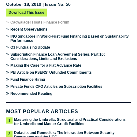
October 18, 2019 | Issue No. 50
Download This Issue
»
Cadwalader Hosts Finance Forum
»
Recent Observations
»
ING Singapore in World-First Fund Financing Based on Sustainability
Performance
»
Q3 Fundraising Update
»
Subscription Finance Loan Agreement Series, Part 10:
Considerations, Limits and Exclusions
»
Making the Case for a Flat Advance Rate
»
PEI Article on PSERS' Unfunded Commitments
»
Fund Finance Hiring
»
Private Funds CFO Articles on Subscription Facilities
»
Recommended Reading
MOST POPULAR ARTICLES
Mastering the Umbrella: Structural and Practical Considerations
1
for Umbrella and Master Credit Facilities
Defaults and Remedies: The Interaction Between Security
2