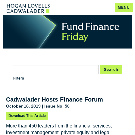
MENU
Search
Filters
Cadwalader Hosts Finance Forum
October 18, 2019 | Issue No. 50
Download This Article
More than 450 leaders from the financial services,
investment management, private equity and legal