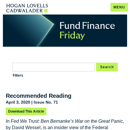
MENU
Search
Filters
Recommended Reading
April 3, 2020 | Issue No. 71
Download This Article
In Fed We Trust: Ben Bernanke’s War on the Great Panic
,
by David Wessel, is an insider view of the Federal