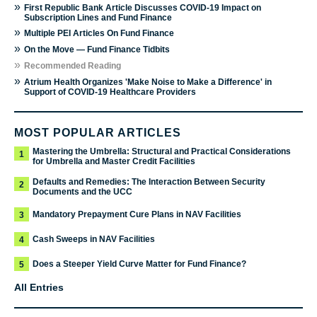
»
First Republic Bank Article Discusses COVID-19 Impact on
Subscription Lines and Fund Finance
»
Multiple PEI Articles On Fund Finance
»
On the Move — Fund Finance Tidbits
»
Recommended Reading
»
Atrium Health Organizes 'Make Noise to Make a Difference' in
Support of COVID-19 Healthcare Providers
MOST POPULAR ARTICLES
Mastering the Umbrella: Structural and Practical Considerations
1
for Umbrella and Master Credit Facilities
Defaults and Remedies: The Interaction Between Security
2
Documents and the UCC
Mandatory Prepayment Cure Plans in NAV Facilities
3
Cash Sweeps in NAV Facilities
4
Does a Steeper Yield Curve Matter for Fund Finance?
5
All Entries