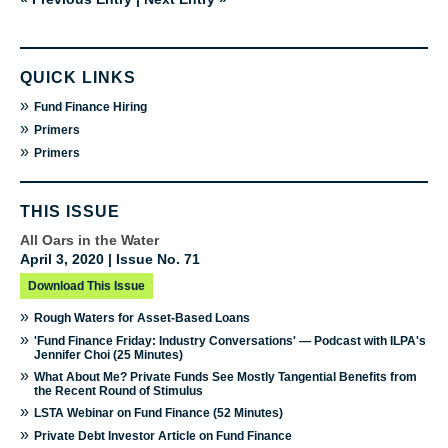
QUICK LINKS
»
Fund Finance Hiring
»
Primers
»
Primers
THIS ISSUE
All Oars in the Water
April 3, 2020 | Issue No. 71
Download This Issue
»
Rough Waters for Asset-Based Loans
»
'Fund Finance Friday: Industry Conversations' — Podcast with ILPA's
Jennifer Choi (25 Minutes)
»
What About Me? Private Funds See Mostly Tangential Benefits from
the Recent Round of Stimulus
»
LSTA Webinar on Fund Finance (52 Minutes)
»
Private Debt Investor Article on Fund Finance