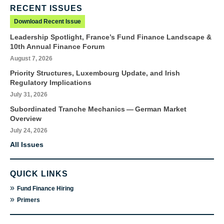
RECENT ISSUES
Download Recent Issue
Leadership Spotlight, France’s Fund Finance Landscape &
10th Annual Finance Forum
August 7, 2026
Priority Structures, Luxembourg Update, and Irish
Regulatory Implications
July 31, 2026
Subordinated Tranche Mechanics — German Market
Overview
July 24, 2026
All Issues
QUICK LINKS
»
Fund Finance Hiring
»
Primers