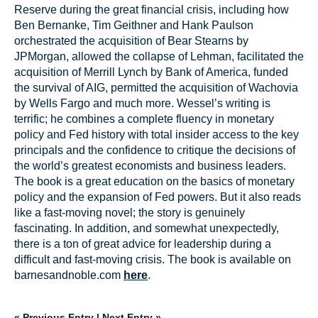
Reserve during the great financial crisis, including how
Ben Bernanke, Tim Geithner and Hank Paulson
orchestrated the acquisition of Bear Stearns by
JPMorgan, allowed the collapse of Lehman, facilitated the
acquisition of Merrill Lynch by Bank of America, funded
the survival of AIG, permitted the acquisition of Wachovia
by Wells Fargo and much more. Wessel’s writing is
terrific; he combines a complete fluency in monetary
policy and Fed history with total insider access to the key
principals and the confidence to critique the decisions of
the world’s greatest economists and business leaders.
The book is a great education on the basics of monetary
policy and the expansion of Fed powers. But it also reads
like a fast-moving novel; the story is genuinely
fascinating. In addition, and somewhat unexpectedly,
there is a ton of great advice for leadership during a
difficult and fast-moving crisis. The book is available on
barnesandnoble.com
here
.
« Previous Entry
|
Next Entry »