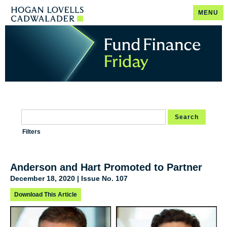
MENU
Search
Filters
Anderson and Hart Promoted to Partner
December 18, 2020 | Issue No. 107
Download This Article