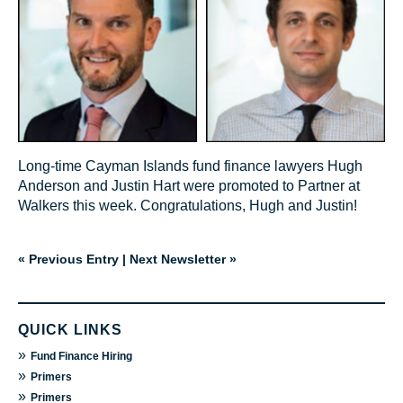
Long-time Cayman Islands fund finance lawyers Hugh
Anderson and Justin Hart were promoted to Partner at
Walkers this week. Congratulations, Hugh and Justin!
« Previous Entry
|
Next Newsletter »
QUICK LINKS
»
Fund Finance Hiring
»
Primers
»
Primers