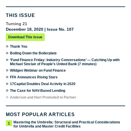
THIS ISSUE
Turning 21
December 18, 2020 | Issue No. 107
Download This Issue
»
Thank You
»
Boiling Down the Boilerplate
»
‘Fund Finance Friday: Industry Conversations’ — Catching Up with
Michael Sinclair of People’s United Bank (7 minutes)
»
Wildgen Webinar on Fund Finance
»
FFA Announces Rising Stars
»
17Capital Doubles Deal Activity in 2020
»
The Case for NAV-Based Lending
»
Anderson and Hart Promoted to Partner
MOST POPULAR ARTICLES
Mastering the Umbrella: Structural and Practical Considerations
1
for Umbrella and Master Credit Facilities