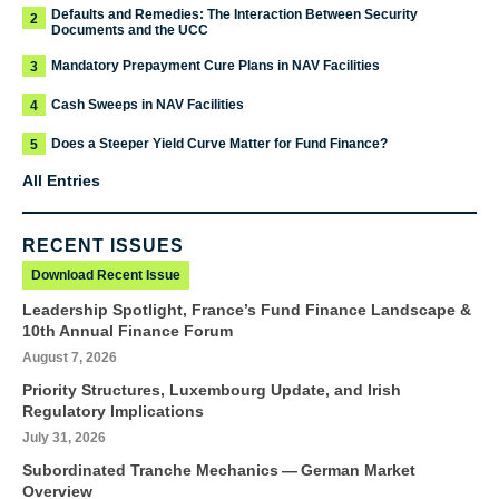
Defaults and Remedies: The Interaction Between Security
2
Documents and the UCC
Mandatory Prepayment Cure Plans in NAV Facilities
3
Cash Sweeps in NAV Facilities
4
Does a Steeper Yield Curve Matter for Fund Finance?
5
All Entries
RECENT ISSUES
Download Recent Issue
Leadership Spotlight, France’s Fund Finance Landscape &
10th Annual Finance Forum
August 7, 2026
Priority Structures, Luxembourg Update, and Irish
Regulatory Implications
July 31, 2026
Subordinated Tranche Mechanics — German Market
Overview