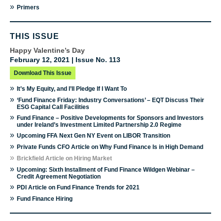
»
Primers
THIS ISSUE
Happy Valentine’s Day
February 12, 2021 | Issue No. 113
Download This Issue
»
It’s My Equity, and I’ll Pledge If I Want To
»
‘Fund Finance Friday: Industry Conversations’ – EQT Discuss Their
ESG Capital Call Facilities
»
Fund Finance – Positive Developments for Sponsors and Investors
under Ireland’s Investment Limited Partnership 2.0 Regime
»
Upcoming FFA Next Gen NY Event on LIBOR Transition
»
Private Funds CFO Article on Why Fund Finance Is in High Demand
»
Brickfield Article on Hiring Market
»
Upcoming: Sixth Installment of Fund Finance Wildgen Webinar –
Credit Agreement Negotiation
»
PDI Article on Fund Finance Trends for 2021
»
Fund Finance Hiring