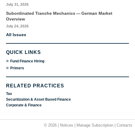
July 31, 2026
Subordinated Tranche Mechanics — German Market
Overview
July 24, 2026
All Issues
QUICK LINKS
»
Fund Finance Hiring
»
Primers
RELATED PRACTICES
Tax
Securitization & Asset Based Finance
Corporate & Finance
© 2026 |
Notices
|
Manage Subscription
|
Contacts