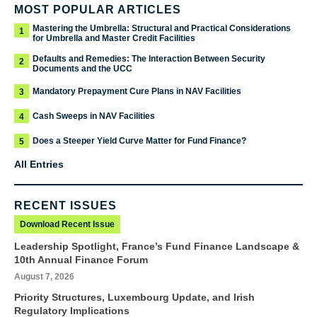
MOST POPULAR ARTICLES
Mastering the Umbrella: Structural and Practical Considerations
1
for Umbrella and Master Credit Facilities
Defaults and Remedies: The Interaction Between Security
2
Documents and the UCC
Mandatory Prepayment Cure Plans in NAV Facilities
3
Cash Sweeps in NAV Facilities
4
Does a Steeper Yield Curve Matter for Fund Finance?
5
All Entries
RECENT ISSUES
Download Recent Issue
Leadership Spotlight, France’s Fund Finance Landscape &
10th Annual Finance Forum
August 7, 2026
Priority Structures, Luxembourg Update, and Irish
Regulatory Implications