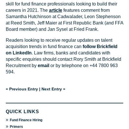
skill for fund finance professionals looking to build their
careers in 2021. The
article
features comment from
Samantha Hutchinson at Cadwalader, Leon Stephenson
at Reed Smith, Jeff Maier at First Republic Bank (and FFA
Board member) and Jan Sysel at Fried Frank.
Readers looking to receive regular updates on talent
acquisition trends in fund finance can
follow Brickfield
on LinkedIn
. Law firms, banks and candidates with
specific enquiries should contact Rory Smith at Brickfield
Recruitment by
email
or by telephone on +44 7800 963
594.
« Previous Entry
|
Next Entry »
QUICK LINKS
»
Fund Finance Hiring
»
Primers