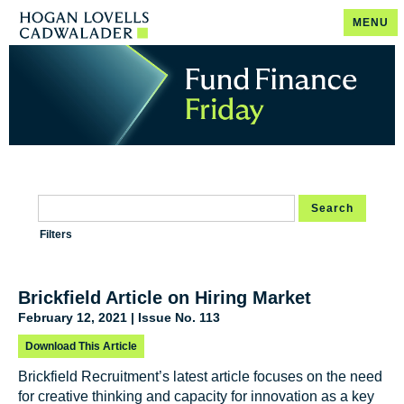
MENU
Search
Filters
Brickfield Article on Hiring Market
February 12, 2021 | Issue No. 113
Download This Article
Brickfield Recruitment’s latest article focuses on the need
for creative thinking and capacity for innovation as a key