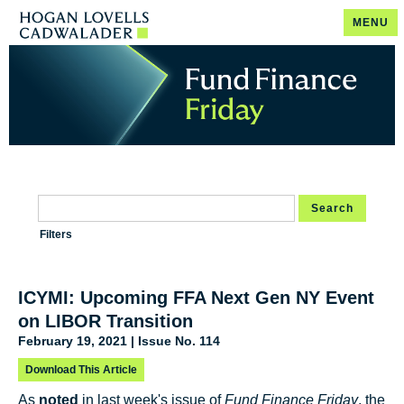
MENU
Search
Filters
ICYMI: Upcoming FFA Next Gen NY Event
on LIBOR Transition
February 19, 2021 | Issue No. 114
Download This Article
As
noted
in last week's issue of
Fund Finance Friday
, the