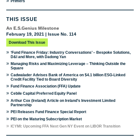
»
Primers
THIS ISSUE
An E.S.Genius Milestone
February 19, 2021 | Issue No. 114
Download This Issue
»
‘Fund Finance Friday: Industry Conversations’ – Bespoke Solutions,
D&I and More, with Dadong Yan
»
Managing Risks and Maximizing Leverage – Thinking Outside the
Square
»
Cadwalader Advises Bank of America on $4.1 billion ESG-Linked
Credit Facility Tied to Board Diversity
»
Fund Finance Association (FFA) Update
»
Cebile Capital Preferred Equity Panel
»
Arthur Cox (Ireland) Article on Ireland’s Investment Limited
Partnership
»
PEI Releases Fund Finance Special Report
»
PEI on the Maturing Subscription Market
»
ICYMI: Upcoming FFA Next Gen NY Event on LIBOR Transition