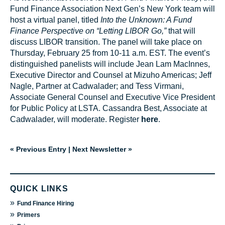
Fund Finance Association Next Gen’s New York team will
host a virtual panel, titled
Into the Unknown: A Fund
Finance Perspective on “Letting LIBOR Go,”
that will
discuss LIBOR transition. The panel will take place on
Thursday, February 25 from 10-11 a.m. EST. The event’s
distinguished panelists will include Jean Lam MacInnes,
Executive Director and Counsel at Mizuho Americas; Jeff
Nagle, Partner at Cadwalader; and Tess Virmani,
Associate General Counsel and Executive Vice President
for Public Policy at LSTA. Cassandra Best, Associate at
Cadwalader, will moderate. Register
here
.
« Previous Entry
|
Next Newsletter »
QUICK LINKS
»
Fund Finance Hiring
»
Primers