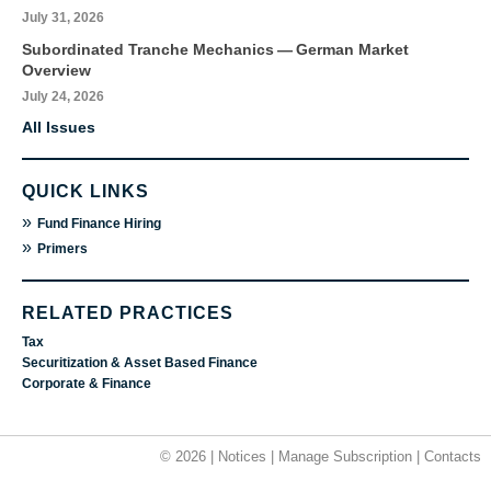
July 31, 2026
Subordinated Tranche Mechanics — German Market
Overview
July 24, 2026
All Issues
QUICK LINKS
»
Fund Finance Hiring
»
Primers
RELATED PRACTICES
Tax
Securitization & Asset Based Finance
Corporate & Finance
© 2026 |
Notices
|
Manage Subscription
|
Contacts