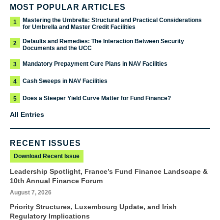
MOST POPULAR ARTICLES
Mastering the Umbrella: Structural and Practical Considerations
1
for Umbrella and Master Credit Facilities
Defaults and Remedies: The Interaction Between Security
2
Documents and the UCC
Mandatory Prepayment Cure Plans in NAV Facilities
3
Cash Sweeps in NAV Facilities
4
Does a Steeper Yield Curve Matter for Fund Finance?
5
All Entries
RECENT ISSUES
Download Recent Issue
Leadership Spotlight, France’s Fund Finance Landscape &
10th Annual Finance Forum
August 7, 2026
Priority Structures, Luxembourg Update, and Irish
Regulatory Implications