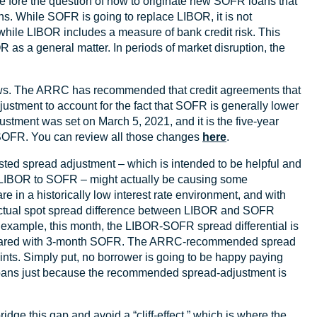
fore the question of how to originate new SOFR loans that
. While SOFR is going to replace LIBOR, it is not
while LIBOR includes a measure of bank credit risk. This
as a general matter. In periods of market disruption, the
 news. The ARRC has recommended that credit agreements that
ustment to account for the fact that SOFR is generally lower
ent was set on March 5, 2021, and it is the five-year
SOFR. You can review all those changes
here
.
sted spread adjustment – which is intended to be helpful and
m LIBOR to SOFR – might actually be causing some
are in a historically low interest rate environment, and with
e actual spot spread difference between LIBOR and SOFR
or example, this month, the LIBOR-SOFR spread differential is
mpared with 3-month SOFR. The ARRC-recommended spread
nts. Simply put, no borrower is going to be happy paying
loans just because the recommended spread-adjustment is
idge this gap and avoid a “cliff-effect,” which is where the