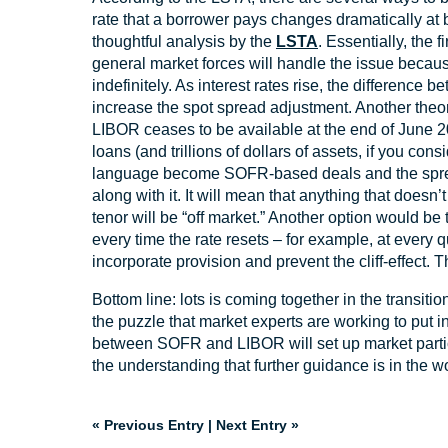
rate that a borrower pays changes dramatically at b
thoughtful analysis by the
LSTA
. Essentially, the 
general market forces will handle the issue because
indefinitely. As interest rates rise, the differen
increase the spot spread adjustment. Another theo
LIBOR ceases to be available at the end of June 202
loans (and trillions of dollars of assets, if you con
language become SOFR-based deals and the spread
along with it. It will mean that anything that doesn
tenor will be “off market.” Another option would be
every time the rate resets – for example, at every 
incorporate provision and prevent the cliff-effect. 
Bottom line: lots is coming together in the transiti
the puzzle that market experts are working to put 
between SOFR and LIBOR will set up market partici
the understanding that further guidance is in the w
« Previous Entry
|
Next Entry »