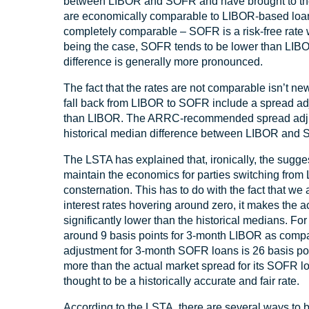
between LIBOR and SOFR and have brought to the 
are economically comparable to LIBOR-based loans
completely comparable – SOFR is a risk-free rate 
being the case, SOFR tends to be lower than LIBOR 
difference is generally more pronounced.
The fact that the rates are not comparable isn’t
fall back from LIBOR to SOFR include a spread adj
than LIBOR. The ARRC-recommended spread adjustm
historical median difference between LIBOR and 
The LSTA has explained that, ironically, the sugge
maintain the economics for parties switching fro
consternation. This has to do with the fact that we 
interest rates hovering around zero, it makes th
significantly lower than the historical medians. F
around 9 basis points for 3-month LIBOR as co
adjustment for 3-month SOFR loans is 26 basis poi
more than the actual market spread for its SOFR 
thought to be a historically accurate and fair rate.
According to the LSTA, there are several ways to br