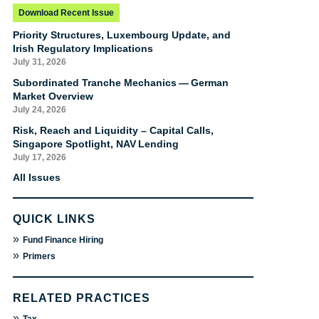
Download Recent Issue
Priority Structures, Luxembourg Update, and
Irish Regulatory Implications
July 31, 2026
Subordinated Tranche Mechanics — German
Market Overview
July 24, 2026
Risk, Reach and Liquidity – Capital Calls,
Singapore Spotlight, NAV Lending
July 17, 2026
All Issues
QUICK LINKS
»
Fund Finance Hiring
»
Primers
RELATED PRACTICES
»
Tax