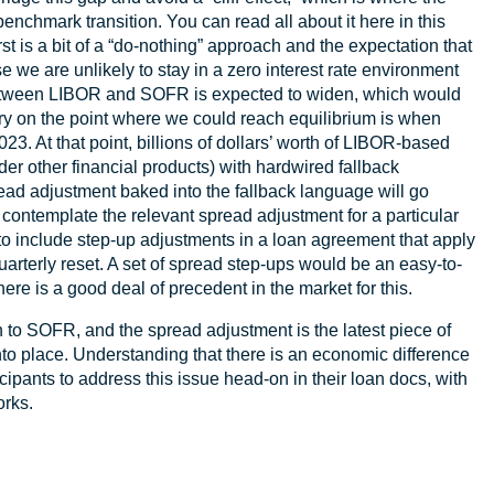
enchmark transition. You can read all about it here in this
first is a bit of a “do-nothing” approach and the expectation that
 we are unlikely to stay in a zero interest rate environment
ce between LIBOR and SOFR is expected to widen, which would
ry on the point where we could reach equilibrium is when
3. At that point, billions of dollars’ worth of LIBOR-based
sider other financial products) with hardwired fallback
 adjustment baked into the fallback language will go
’t contemplate the relevant spread adjustment for a particular
 to include step-up adjustments in a loan agreement that apply
quarterly reset. A set of spread step-ups would be an easy-to-
There is a good deal of precedent in the market for this.
on to SOFR, and the spread adjustment is the latest piece of
into place. Understanding that there is an economic difference
pants to address this issue head-on in their loan docs, with
orks.