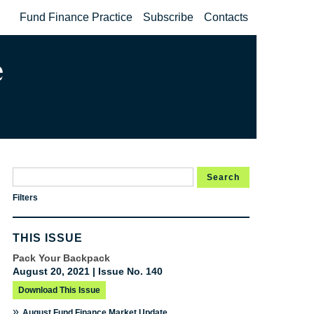
Fund Finance Practice
Subscribe
Contacts
Search
Filters
THIS ISSUE
Pack Your Backpack
August 20, 2021 | Issue No. 140
Download This Issue
»
August Fund Finance Market Update