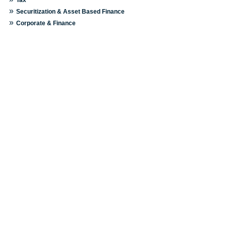
»
Securitization & Asset Based Finance
»
Corporate & Finance