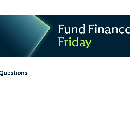
Questions