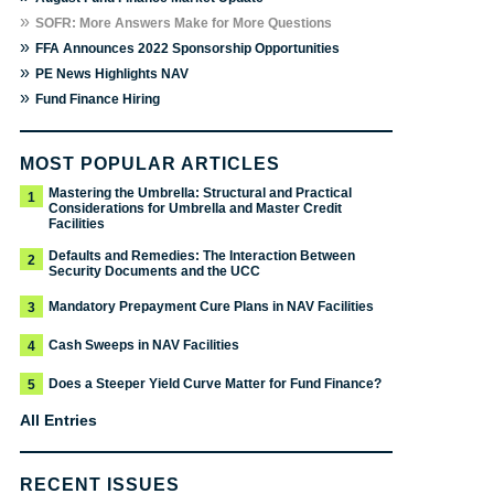
»
SOFR: More Answers Make for More Questions
»
FFA Announces 2022 Sponsorship Opportunities
»
PE News Highlights NAV
»
Fund Finance Hiring
MOST POPULAR ARTICLES
Mastering the Umbrella: Structural and Practical
1
Considerations for Umbrella and Master Credit
Facilities
Defaults and Remedies: The Interaction Between
2
Security Documents and the UCC
Mandatory Prepayment Cure Plans in NAV Facilities
3
Cash Sweeps in NAV Facilities
4
Does a Steeper Yield Curve Matter for Fund Finance?
5
All Entries
RECENT ISSUES