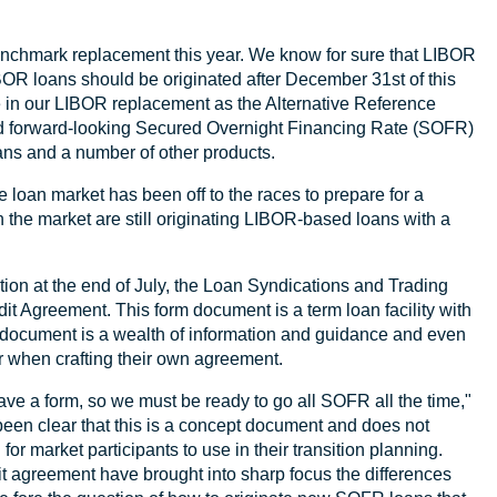
enchmark replacement this year. We know for sure that LIBOR
R loans should be originated after December 31st of this
 in our LIBOR replacement as the Alternative Reference
 forward-looking Secured Overnight Financing Rate (SOFR)
oans and a number of other products.
loan market has been off to the races to prepare for a
in the market are still originating LIBOR-based loans with a
ion at the end of July, the Loan Syndications and Trading
 Agreement. This form document is a term loan facility with
 document is a wealth of information and guidance and even
er when crafting their own agreement.
e a form, so we must be ready to go all SOFR all the time,"
 been clear that this is a concept document and does not
l for market participants to use in their transition planning.
it agreement have brought into sharp focus the differences