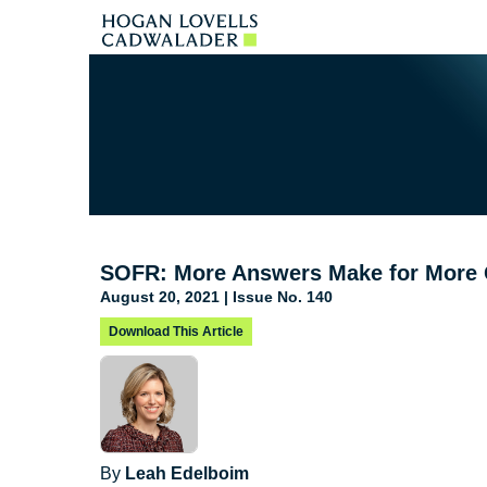
SOFR: More Answers Make for More 
August 20, 2021 | Issue No. 140
Download This Article
By
Leah Edelboim