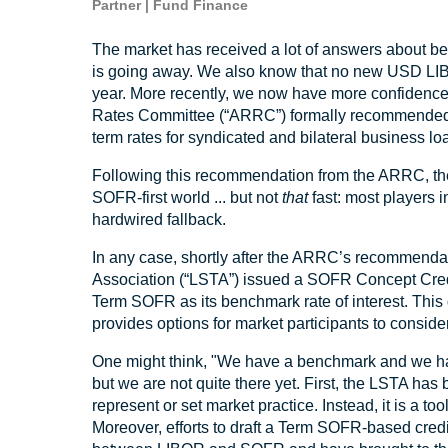
Partner | Fund Finance
The market has received a lot of answers about b
is going away. We also know that no new USD LIBO
year. More recently, we now have more confidence
Rates Committee (“ARRC”) formally recommended
term rates for syndicated and bilateral business l
Following this recommendation from the ARRC, the 
SOFR-first world ... but not
that
fast: most players 
hardwired fallback.
In any case, shortly after the ARRC’s recommendat
Association (“LSTA”) issued a SOFR Concept Credit
Term SOFR as its benchmark rate of interest. This
provides options for market participants to consid
One might think, "We have a benchmark and we hav
but we are not quite there yet. First, the LSTA has
represent or set market practice. Instead, it is a too
Moreover, efforts to draft a Term SOFR-based cred