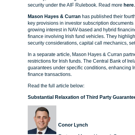
security under the AIF Rulebook. Read more
here
Mason Hayes & Curran
has published their fourt
key provisions in investor subscription documents a
growing interest in NAV-based and hybrid financing,
finance involving Irish fund vehicles. They highligh
security considerations, capital call mechanics, se
In a separate article, Mason Hayes & Curran partne
restrictions for Irish funds. The Central Bank of I
guarantees under specific conditions, enhancing Ire
finance transactions.
Read the full article below:
Substantial Relaxation of Third Party Guarantee
Conor Lynch