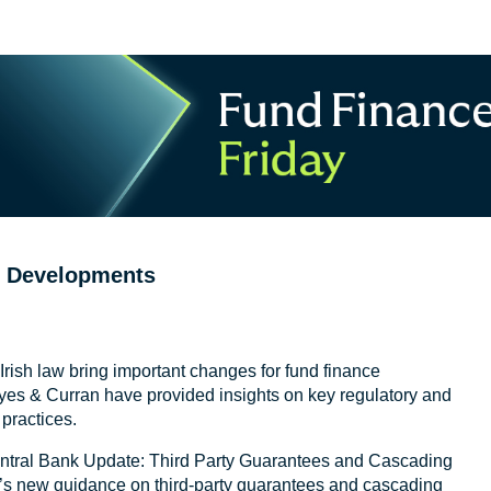
e Developments
n Irish law bring important changes for fund finance
yes & Curran have provided insights on key regulatory and
practices.
 Central Bank Update: Third Party Guarantees and Cascading
d’s new guidance on third-party guarantees and cascading