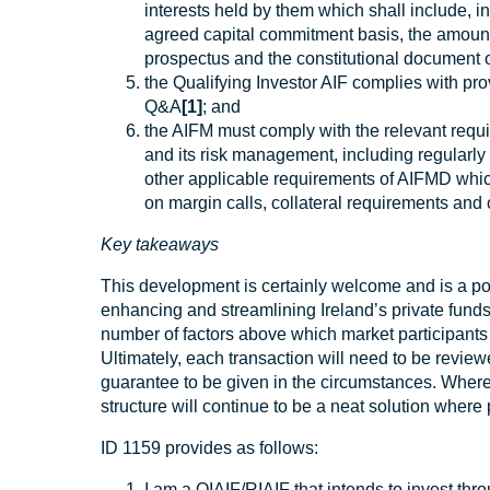
interests held by them which shall include, in
agreed capital commitment basis, the amount
prospectus and the constitutional document o
the Qualifying Investor AIF complies with pro
Q&A
[1]
; and
the AIFM must comply with the relevant requ
and its risk management, including regularly 
other applicable requirements of AIFMD which
on margin calls, collateral requirements and c
Key takeaways
This development is certainly welcome and is a pos
enhancing and streamlining Ireland’s private funds o
number of factors above which market participants 
Ultimately, each transaction will need to be review
guarantee to be given in the circumstances. Where
structure will continue to be a neat solution where 
ID 1159 provides as follows:
I am a QIAIF/RIAIF that intends to invest thro