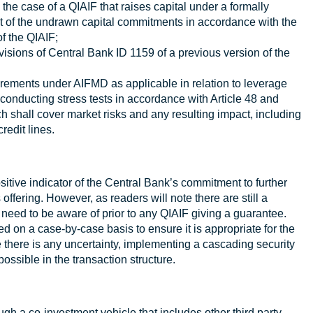
 the case of a QIAIF that raises capital under a formally
 of the undrawn capital commitments in accordance with the
f the QIAIF;
visions of Central Bank ID 1159 of a previous version of the
irements under AIFMD as applicable in relation to leverage
conducting stress tests in accordance with Article 48 and
 shall cover market risks and any resulting impact, including
redit lines.
itive indicator of the Central Bank’s commitment to further
ffering. However, as readers will note there are still a
need to be aware of prior to any QIAIF giving a guarantee.
ed on a case-by-case basis to ensure it is appropriate for the
 there is any uncertainty, implementing a cascading security
possible in the transaction structure.
ugh a co-investment vehicle that includes other third party