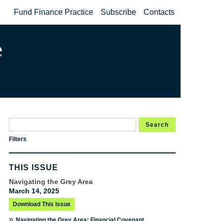
Fund Finance Practice
Subscribe
Contacts
Search
Filters
THIS ISSUE
Navigating the Grey Area
March 14, 2025
Download This Issue
»
Navigating the Grey Area: Financial Covenant