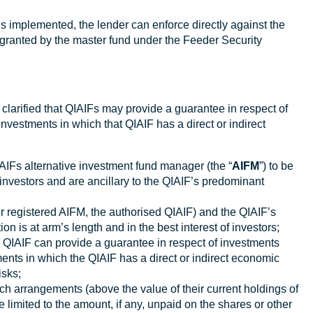
is implemented, the lender can enforce directly against the
y granted by the master fund under the Feeder Security
 clarified that QIAIFs may provide a guarantee in respect of
nvestments in which that QIAIF has a direct or indirect
IFs alternative investment fund manager (the “
AIFM
”) to be
s investors and are ancillary to the QIAIF’s predominant
or registered AIFM, the authorised QIAIF) and the QIAIF’s
on is at arm’s length and in the best interest of investors;
e QIAIF can provide a guarantee in respect of investments
ents in which the QIAIF has a direct or indirect economic
isks;
such arrangements (above the value of their current holdings of
be limited to the amount, if any, unpaid on the shares or other