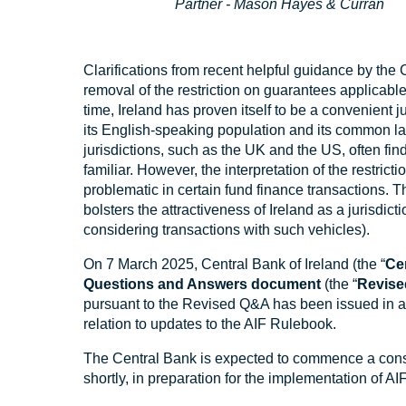
Partner - Mason Hayes & Curran
Clarifications from recent helpful guidance by the
removal of the restriction on guarantees applicable 
time, Ireland has proven itself to be a convenient j
its English-speaking population and its common la
jurisdictions, such as the UK and the US, often fin
familiar. However, the interpretation of the restrict
problematic in certain fund finance transactions. Th
bolsters the attractiveness of Ireland as a jurisdict
considering transactions with such vehicles).
On 7 March 2025, Central Bank of Ireland (the “
Ce
Questions and Answers document
(the “
Revis
pursuant to the Revised Q&A has been issued in 
relation to updates to the AIF Rulebook.
The Central Bank is expected to commence a cons
shortly, in preparation for the implementation of A