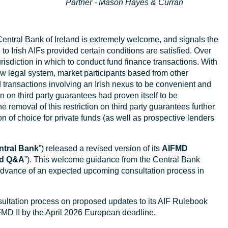
Partner - Mason Hayes & Curran
 Central Bank of Ireland is extremely welcome, and signals the
to Irish AIFs provided certain conditions are satisfied. Over
urisdiction in which to conduct fund finance transactions. With
w legal system, market participants based from other
d transactions involving an Irish nexus to be convenient and
ion on third party guarantees had proven itself to be
e removal of this restriction on third party guarantees further
ion of choice for private funds (as well as prospective lenders
ntral Bank
”) released a revised version of its
AIFMD
ed Q&A
”). This welcome guidance from the Central Bank
advance of an expected upcoming consultation process in
ultation process on proposed updates to its AIF Rulebook
IFMD II by the April 2026 European deadline.