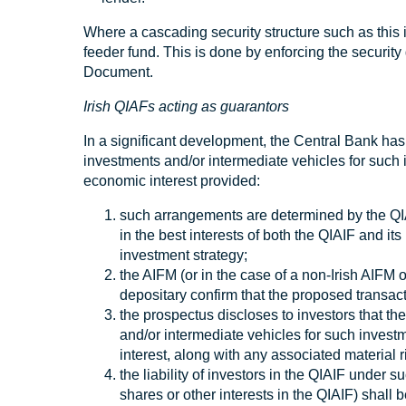
Where a cascading security structure such as this 
feeder fund. This is done by enforcing the securit
Document.
Irish QIAFs acting as guarantors
In a significant development, the Central Bank has
investments and/or intermediate vehicles for such i
economic interest provided:
such arrangements are determined by the QIA
in the best interests of both the QIAIF and it
investment strategy;
the AIFM (or in the case of a non-Irish AIFM 
depositary confirm that the proposed transacti
the prospectus discloses to investors that th
and/or intermediate vehicles for such investm
interest, along with any associated material r
the liability of investors in the QIAIF under 
shares or other interests in the QIAIF) shall 