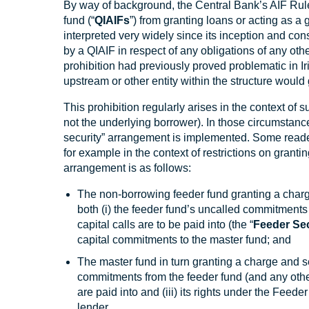
By way of background, the Central Bank’s AIF Ruleb
fund (“
QIAIFs
”) from granting loans or acting as a 
interpreted very widely since its inception and con
by a QIAIF in respect of any obligations of any oth
prohibition had previously proved problematic in I
upstream or other entity within the structure would 
This prohibition regularly arises in the context of s
not the underlying borrower). In those circumsta
security” arrangement is implemented. Some readers
for example in the context of restrictions on grant
arrangement is as follows:
The non-borrowing feeder fund granting a charg
both (i) the feeder fund’s uncalled commitments 
capital calls are to be paid into (the “
Feeder Se
capital commitments to the master fund; and
The master fund in turn granting a charge and se
commitments from the feeder fund (and any other 
are paid into and (iii) its rights under the Feed
lender.