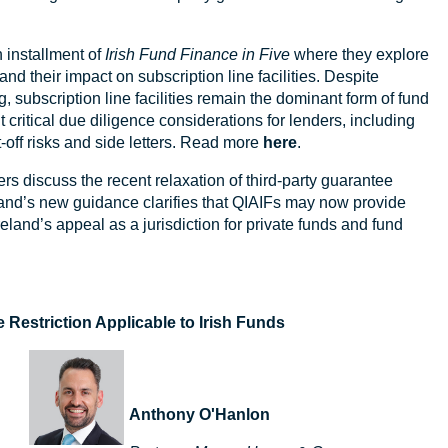
.
h installment of
Irish Fund Finance in Five
where they explore
nd their impact on subscription line facilities. Despite
 subscription line facilities remain the dominant form of fund
t critical due diligence considerations for lenders, including
t-off risks and side letters. Read more
here
.
rs discuss the recent relaxation of third-party guarantee
reland’s new guidance clarifies that QIAIFs may now provide
land’s appeal as a jurisdiction for private funds and fund
 Restriction Applicable to Irish Funds
Anthony O'Hanlon