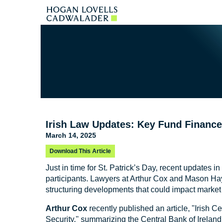
Irish Law Updates: Key Fund Financ
March 14, 2025
Download This Article
Just in time for St. Patrick’s Day, recent updates i
participants. Lawyers at Arthur Cox and Mason Ha
structuring developments that could impact market 
Arthur Cox
recently published an article, "Irish
Security," summarizing the Central Bank of Irelan