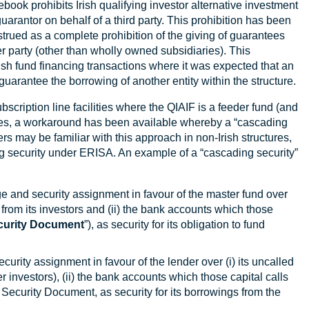
ook prohibits Irish qualifying investor alternative investment
guarantor on behalf of a third party. This prohibition has been
strued as a complete prohibition of the giving of guarantees
er party (other than wholly owned subsidiaries). This
rish fund financing transactions where it was expected that an
guarantee the borrowing of another entity within the structure.
ubscription line facilities where the QIAIF is a feeder fund (and
nces, a workaround has been available whereby a “cascading
 may be familiar with this approach in non-Irish structures,
ing security under ERISA. An example of a “cascading security”
e and security assignment in favour of the master fund over
from its investors and (ii) the bank accounts which those
curity Document
”), as security for its obligation to fund
curity assignment in favour of the lender over (i) its uncalled
investors), (ii) the bank accounts which those capital calls
er Security Document, as security for its borrowings from the