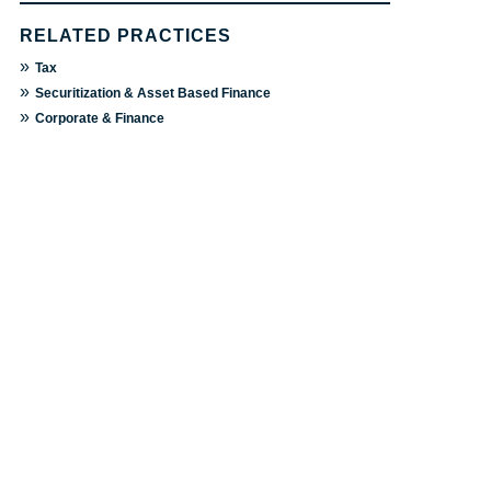
RELATED PRACTICES
»
Tax
»
Securitization & Asset Based Finance
»
Corporate & Finance