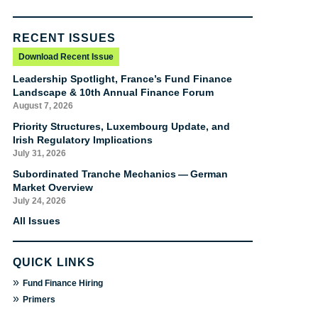
RECENT ISSUES
Download Recent Issue
Leadership Spotlight, France’s Fund Finance
Landscape & 10th Annual Finance Forum
August 7, 2026
Priority Structures, Luxembourg Update, and
Irish Regulatory Implications
July 31, 2026
Subordinated Tranche Mechanics — German
Market Overview
July 24, 2026
All Issues
QUICK LINKS
»
Fund Finance Hiring
»
Primers