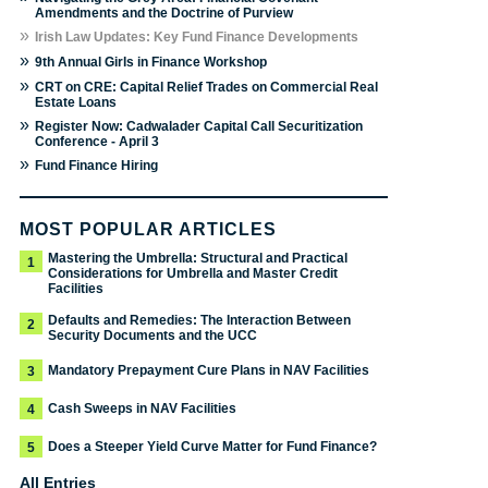
Amendments and the Doctrine of Purview
»
Irish Law Updates: Key Fund Finance Developments
»
9th Annual Girls in Finance Workshop
»
CRT on CRE: Capital Relief Trades on Commercial Real
Estate Loans
»
Register Now: Cadwalader Capital Call Securitization
Conference - April 3
»
Fund Finance Hiring
MOST POPULAR ARTICLES
Mastering the Umbrella: Structural and Practical
1
Considerations for Umbrella and Master Credit
Facilities
Defaults and Remedies: The Interaction Between
2
Security Documents and the UCC
Mandatory Prepayment Cure Plans in NAV Facilities
3
Cash Sweeps in NAV Facilities
4
Does a Steeper Yield Curve Matter for Fund Finance?
5
All Entries