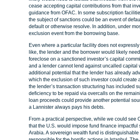
cease accepting capital contributions from that in
guidance from OFAC. In some subscription faciliti
the subject of sanctions could be an event of defau
default or otherwise resolve. In addition, under most
exclusion event from the borrowing base.
Even where a particular facility does not expressl
like, the lender and the borrower would likely need
foreclose on a sanctioned investor’s capital commitm
and a lender cannot lend against uncalled capital w
additional potential that the lender has already ad
which the exclusion of such investor could create 
the lender’s transaction structuring has included su
deficiency to be repaid via overcalls on the remain
loan proceeds could provide another potential sou
a Lannister always pays his debts.
From a practical perspective, while we could see Ce
that the U.S. would impose fund finance impactful
Arabia. A sovereign wealth fund is distinguishable 
responsible for the horrific actions in Istanbul. 