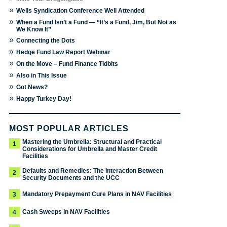
»
Wells Syndication Conference Well Attended
»
When a Fund Isn’t a Fund — “It’s a Fund, Jim, But Not as
We Know It”
»
Connecting the Dots
»
Hedge Fund Law Report Webinar
»
On the Move – Fund Finance Tidbits
»
Also in This Issue
»
Got News?
»
Happy Turkey Day!
MOST POPULAR ARTICLES
Mastering the Umbrella: Structural and Practical
1
Considerations for Umbrella and Master Credit
Facilities
Defaults and Remedies: The Interaction Between
2
Security Documents and the UCC
Mandatory Prepayment Cure Plans in NAV Facilities
3
Cash Sweeps in NAV Facilities
4