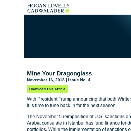
Mine Your Dragonglass
November 16, 2018 | Issue No. 4
Download This Article
With President Trump announcing that both Winte
it is time to tune back in for the next season.
The November 5 reimposition of U.S. sanctions on
Arabia consulate in Istanbul has fund finance lende
portfolios. While the implementation of sanctions on