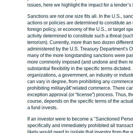
issues, here we highlight the impact for a lender’
Sanctions are not one size fits all. In the U.S., sa
actions or policies are determined to constitute an 
foreign policy, or economy of the U.S., or target spec
activity determined to constitute such a threat (suc
terrorism). Currently, more than two dozen differen
administered by the U.S. Treasury Department’s O
many of the more longstanding sanctions were pa
more commonly imposed (and undone and then reim
substantial flexibility in the specific terms dictate
organizations, a government, an industry or industry
can vary in degree, from prohibiting any commerce at
prohibiting militaryâ€‘related commerce. There ca
exception approval (or “license”) process. Thus, th
course, depends on the specific terms of the actu
a fund invests.
If an investor were to become a "Sanctioned Perso
specifically and immediately prohibited all transac
likely would need to isolate that investor from the 