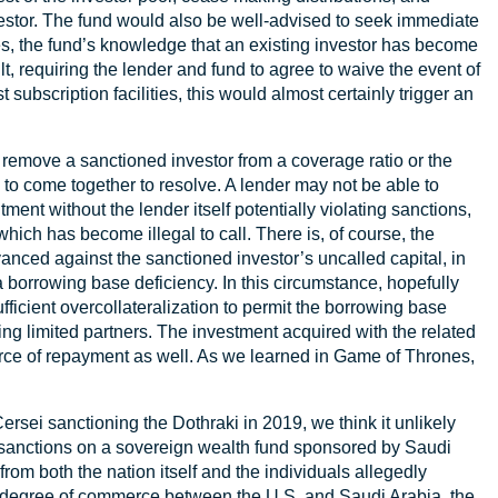
vestor. The fund would also be well-advised to seek immediate
es, the fund’s knowledge that an existing investor has become
lt, requiring the lender and fund to agree to waive the event of
 subscription facilities, this would almost certainly trigger an
y remove a sanctioned investor from a coverage ratio or the
 to come together to resolve. A lender may not be able to
ent without the lender itself potentially violating sanctions,
hich has become illegal to call. There is, of course, the
vanced against the sanctioned investor’s uncalled capital, in
a borrowing base deficiency. In this circumstance, hopefully
fficient overcollateralization to permit the borrowing base
ing limited partners. The investment acquired with the related
rce of repayment as well. As we learned in Game of Thrones,
rsei sanctioning the Dothraki in 2019, we think it unlikely
 sanctions on a sovereign wealth fund sponsored by Saudi
from both the nation itself and the individuals allegedly
The degree of commerce between the U.S. and Saudi Arabia, the