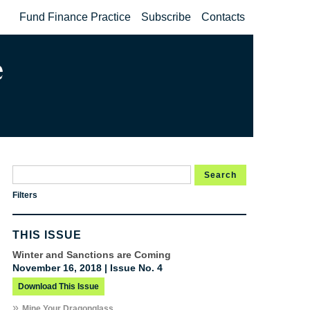
Fund Finance Practice
Subscribe
Contacts
Search
Filters
THIS ISSUE
Winter and Sanctions are Coming
November 16, 2018 | Issue No. 4
Download This Issue
»
Mine Your Dragonglass