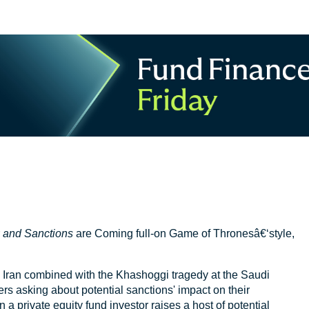
r
and Sanctions
are Coming full-on Game of Thronesâ€‘style,
 Iran combined with the Khashoggi tragedy at the Saudi
rs asking about potential sanctions' impact on their
 a private equity fund investor raises a host of potential