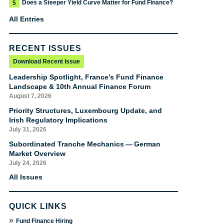
Does a Steeper Yield Curve Matter for Fund Finance?
5
All Entries
RECENT ISSUES
Download Recent Issue
Leadership Spotlight, France’s Fund Finance
Landscape & 10th Annual Finance Forum
August 7, 2026
Priority Structures, Luxembourg Update, and
Irish Regulatory Implications
July 31, 2026
Subordinated Tranche Mechanics — German
Market Overview
July 24, 2026
All Issues
QUICK LINKS
»
Fund Finance Hiring