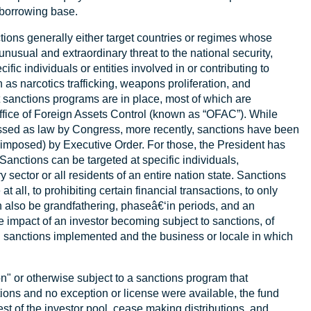
s borrowing base.
nctions generally either target countries or regimes whose
unusual and extraordinary threat to the national security,
ific individuals or entities involved in or contributing to
h as narcotics trafficking, weapons proliferation, and
t sanctions programs are in place, most of which are
ffice of Foreign Assets Control (known as “OFAC”). While
ssed as law by Congress, more recently, sanctions have been
posed) by Executive Order. For those, the President has
d. Sanctions can be targeted at specific individuals,
 sector or all residents of an entire nation state. Sanctions
 all, to prohibiting certain financial transactions, to only
n also be grandfathering, phaseâ€‘in periods, and an
e impact of an investor becoming subject to sanctions, of
al sanctions implemented and the business or locale in which
n" or otherwise subject to a sanctions program that
tions and no exception or license were available, the fund
rest of the investor pool, cease making distributions, and