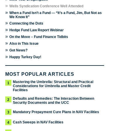
»
Wells Syndication Conference Well Attended
»
When a Fund Isn’t a Fund — “It’s a Fund, Jim, But Not as
We Know It”
»
Connecting the Dots
»
Hedge Fund Law Report Webinar
»
On the Move – Fund Finance Tidbits
»
Also in This Issue
»
Got News?
»
Happy Turkey Day!
MOST POPULAR ARTICLES
Mastering the Umbrella: Structural and Practical
1
Considerations for Umbrella and Master Credit
Facilities
Defaults and Remedies: The Interaction Between
2
Security Documents and the UCC
Mandatory Prepayment Cure Plans in NAV Facilities
3
Cash Sweeps in NAV Facilities
4