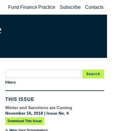
Fund Finance Practice
Subscribe
Contacts
Search
Filters
THIS ISSUE
Winter and Sanctions are Coming
November 16, 2018 | Issue No. 4
Download This Issue
»
Mine Your Dragonglass