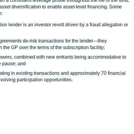
in a consistent leverage profile throughout the life of the fund,
t asset diversification to enable asset-level financing. Some
n:
ion lender is an investor revolt driven by a fraud allegation or
reements de-risk transactions for the lender—they
 the GP over the terms of the subscription facility;
 borrowers, combined with new entrants being accommodative to
e pause; and
ating in existing transactions and approximately 70 financial
nvolving participation opportunities.