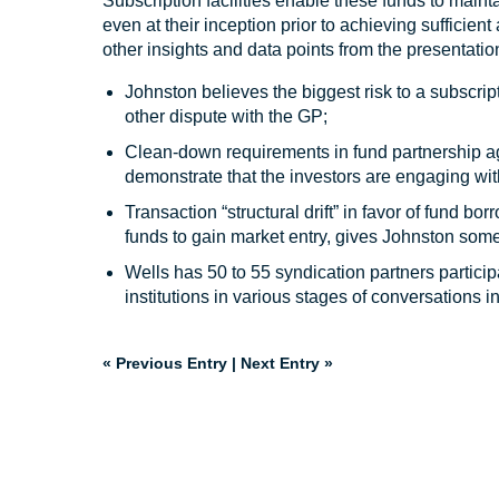
Subscription facilities enable these funds to mainta
even at their inception prior to achieving sufficien
other insights and data points from the presentatio
Johnston believes the biggest risk to a subscript
other dispute with the GP;
Clean-down requirements in fund partnership ag
demonstrate that the investors are engaging with
Transaction “structural drift” in favor of fund
funds to gain market entry, gives Johnston som
Wells has 50 to 55 syndication partners particip
institutions in various stages of conversations i
« Previous Entry
|
Next Entry »