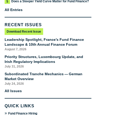
Does a Steeper Yield Curve Matter for Fund Finance?
5
All Entries
RECENT ISSUES
Download Recent Issue
Leadership Spotlight, France’s Fund Finance
Landscape & 10th Annual Finance Forum
August 7, 2026
Priority Structures, Luxembourg Update, and
Irish Regulatory Implications
July 31, 2026
Subordinated Tranche Mechanics — German
Market Overview
July 24, 2026
All Issues
QUICK LINKS
»
Fund Finance Hiring