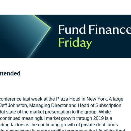
ttended
conference last week at the Plaza Hotel in New York. A large
. Jeff Johnston, Managing Director and Head of Subscription
ul state of the market presentation to the group. While
ontinued meaningful market growth through 2019 is a
ing factors is the continuing growth of private debt funds.