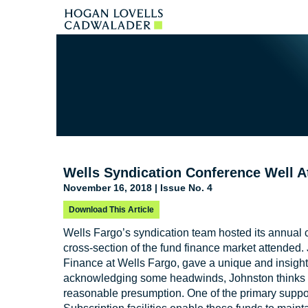
Wells Syndication Conference Well A
November 16, 2018 | Issue No. 4
Download This Article
Wells Fargo’s syndication team hosted its annual 
cross-section of the fund finance market attended
Finance at Wells Fargo, gave a unique and insightf
acknowledging some headwinds, Johnston thinks c
reasonable presumption. One of the primary support