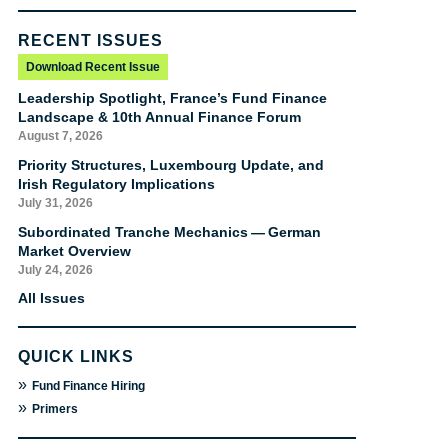
RECENT ISSUES
Download Recent Issue
Leadership Spotlight, France’s Fund Finance
Landscape & 10th Annual Finance Forum
August 7, 2026
Priority Structures, Luxembourg Update, and
Irish Regulatory Implications
July 31, 2026
Subordinated Tranche Mechanics — German
Market Overview
July 24, 2026
All Issues
QUICK LINKS
»
Fund Finance Hiring
»
Primers