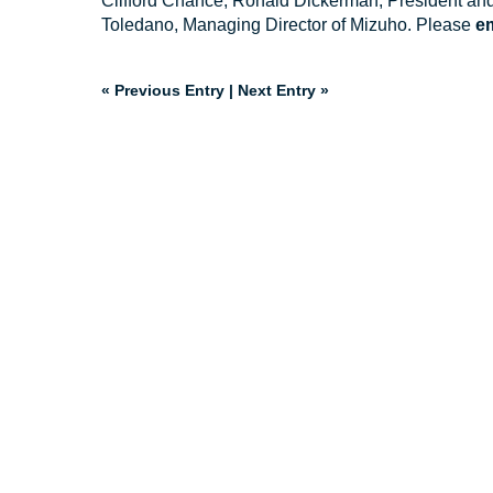
Clifford Chance; Ronald Dickerman, President and
Toledano, Managing Director of Mizuho. Please
em
« Previous Entry
|
Next Entry »