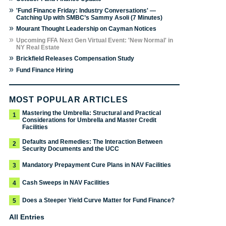
»
'Fund Finance Friday: Industry Conversations' —
Catching Up with SMBC’s Sammy Asoli (7 Minutes)
»
Mourant Thought Leadership on Cayman Notices
»
Upcoming FFA Next Gen Virtual Event: 'New Normal' in
NY Real Estate
»
Brickfield Releases Compensation Study
»
Fund Finance Hiring
MOST POPULAR ARTICLES
Mastering the Umbrella: Structural and Practical
1
Considerations for Umbrella and Master Credit
Facilities
Defaults and Remedies: The Interaction Between
2
Security Documents and the UCC
Mandatory Prepayment Cure Plans in NAV Facilities
3
Cash Sweeps in NAV Facilities
4
Does a Steeper Yield Curve Matter for Fund Finance?
5
All Entries