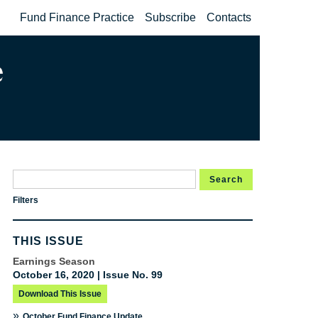
Fund Finance Practice
Subscribe
Contacts
Search
Filters
THIS ISSUE
Earnings Season
October 16, 2020 | Issue No. 99
Download This Issue
»
October Fund Finance Update