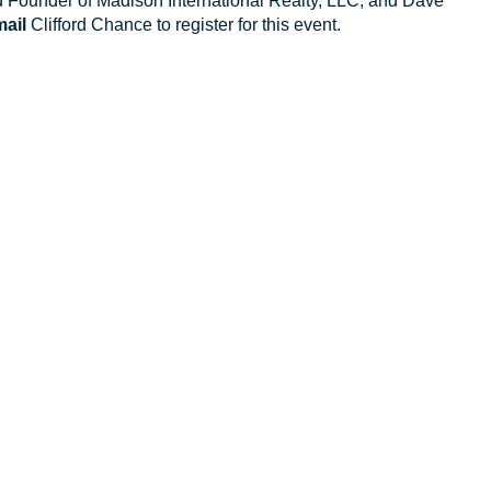
 Founder of Madison International Realty, LLC; and Dave
ail
Clifford Chance to register for this event.