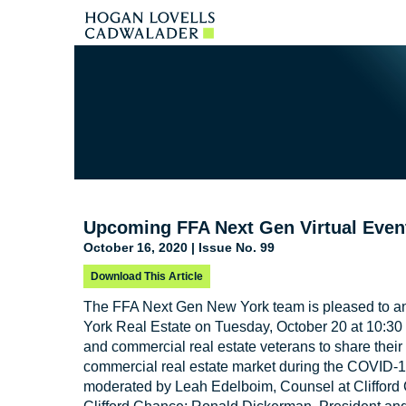
Upcoming FFA Next Gen Virtual Event
October 16, 2020 | Issue No. 99
Download This Article
The FFA Next Gen New York team is pleased to a
York Real Estate on Tuesday, October 20 at 10:30 
and commercial real estate veterans to share their 
commercial real estate market during the COVID-1
moderated by Leah Edelboim, Counsel at Clifford C