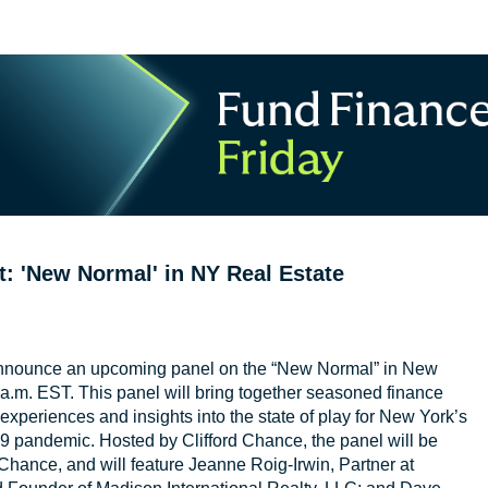
: 'New Normal' in NY Real Estate
nnounce an upcoming panel on the “New Normal” in New
a.m. EST. This panel will bring together seasoned finance
experiences and insights into the state of play for New York’s
9 pandemic. Hosted by Clifford Chance, the panel will be
hance, and will feature Jeanne Roig-Irwin, Partner at