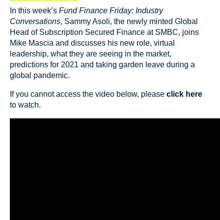
In this week’s
Fund Finance Friday: Industry
Conversations
, Sammy Asoli, the newly minted Global
Head of Subscription Secured Finance at SMBC, joins
Mike Mascia and discusses his new role, virtual
leadership, what they are seeing in the market,
predictions for 2021 and taking garden leave during a
global pandemic.
If you cannot access the video below, please
click here
to watch.