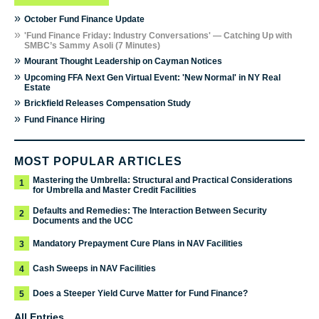
»
October Fund Finance Update
»
'Fund Finance Friday: Industry Conversations' — Catching Up with
SMBC’s Sammy Asoli (7 Minutes)
»
Mourant Thought Leadership on Cayman Notices
»
Upcoming FFA Next Gen Virtual Event: 'New Normal' in NY Real
Estate
»
Brickfield Releases Compensation Study
»
Fund Finance Hiring
MOST POPULAR ARTICLES
Mastering the Umbrella: Structural and Practical Considerations
1
for Umbrella and Master Credit Facilities
Defaults and Remedies: The Interaction Between Security
2
Documents and the UCC
Mandatory Prepayment Cure Plans in NAV Facilities
3
Cash Sweeps in NAV Facilities
4
Does a Steeper Yield Curve Matter for Fund Finance?
5
All Entries