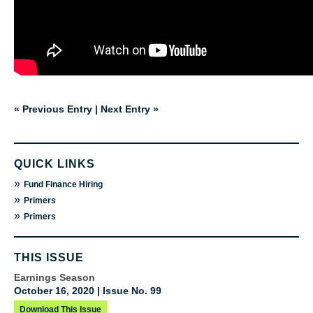
« Previous Entry
|
Next Entry »
QUICK LINKS
»
Fund Finance Hiring
»
Primers
»
Primers
THIS ISSUE
Earnings Season
October 16, 2020 | Issue No. 99
Download This Issue