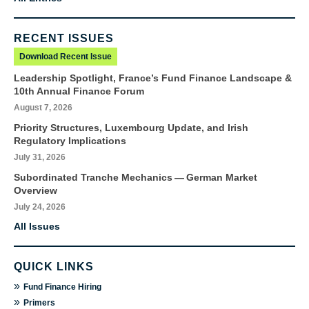
RECENT ISSUES
Download Recent Issue
Leadership Spotlight, France’s Fund Finance Landscape &
10th Annual Finance Forum
August 7, 2026
Priority Structures, Luxembourg Update, and Irish
Regulatory Implications
July 31, 2026
Subordinated Tranche Mechanics — German Market
Overview
July 24, 2026
All Issues
QUICK LINKS
»
Fund Finance Hiring
»
Primers