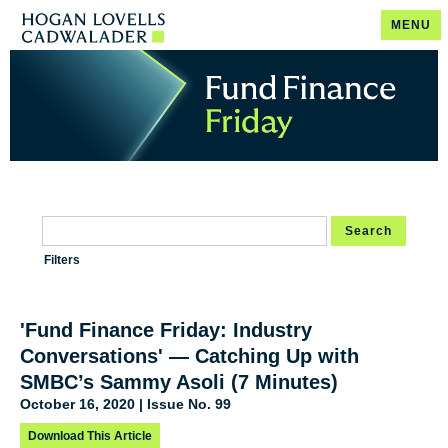
MENU
Search
Filters
'Fund Finance Friday: Industry
Conversations' — Catching Up with
SMBC’s Sammy Asoli (7 Minutes)
October 16, 2020 | Issue No. 99
Download This Article