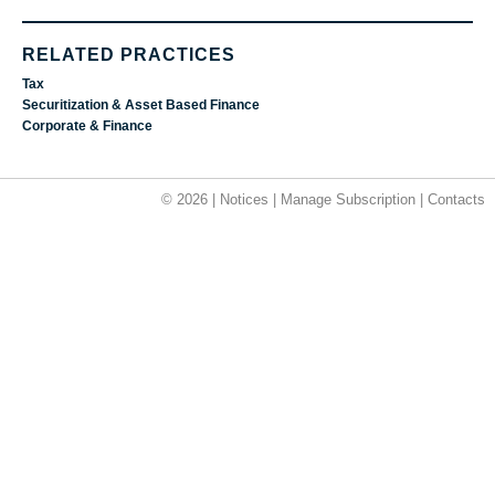
RELATED PRACTICES
Tax
Securitization & Asset Based Finance
Corporate & Finance
© 2026 |
Notices
|
Manage Subscription
|
Contacts