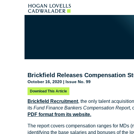
Brickfield Releases Compensation S
October 16, 2020 | Issue No. 99
Download This Article
Brickfield Recruitment
, the only talent acquisit
its
Fund Finance Bankers Compensation Report
, 
PDF format from its website.
The report covers compensation ranges for MDs (n
identifying the base salaries and bonuses of the lo