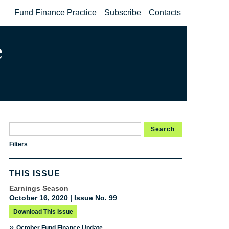
Fund Finance Practice
Subscribe
Contacts
Search
Filters
THIS ISSUE
Earnings Season
October 16, 2020 | Issue No. 99
Download This Issue
»
October Fund Finance Update