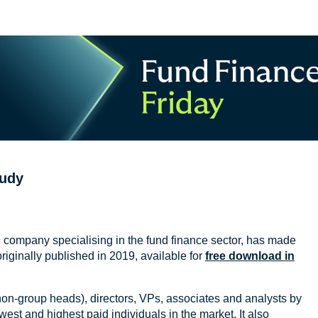
tudy
ion company specialising in the fund finance sector, has made
originally published in 2019, available for
free download in
on-group heads), directors, VPs, associates and analysts by
west and highest paid individuals in the market. It also