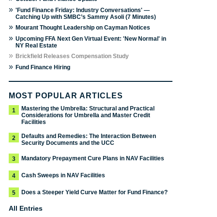
»
'Fund Finance Friday: Industry Conversations' —
Catching Up with SMBC’s Sammy Asoli (7 Minutes)
»
Mourant Thought Leadership on Cayman Notices
»
Upcoming FFA Next Gen Virtual Event: 'New Normal' in
NY Real Estate
»
Brickfield Releases Compensation Study
»
Fund Finance Hiring
MOST POPULAR ARTICLES
Mastering the Umbrella: Structural and Practical
1
Considerations for Umbrella and Master Credit
Facilities
Defaults and Remedies: The Interaction Between
2
Security Documents and the UCC
Mandatory Prepayment Cure Plans in NAV Facilities
3
Cash Sweeps in NAV Facilities
4
Does a Steeper Yield Curve Matter for Fund Finance?
5
All Entries