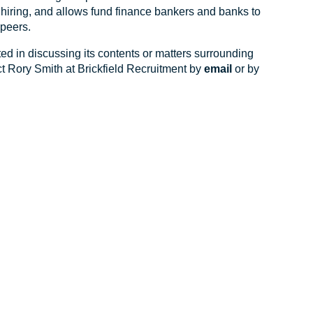
r hiring, and allows fund finance bankers and banks to
peers.
ted in discussing its contents or matters surrounding
ct Rory Smith at Brickfield Recruitment by
email
or by