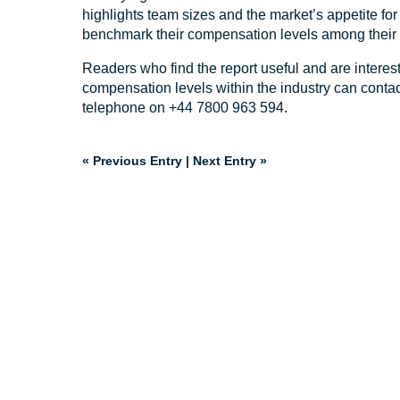
highlights team sizes and the market’s appetite fo
benchmark their compensation levels among their 
Readers who find the report useful and are interes
compensation levels within the industry can conta
telephone on +44 7800 963 594.
« Previous Entry
|
Next Entry »