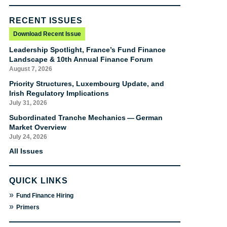
RECENT ISSUES
Download Recent Issue
Leadership Spotlight, France’s Fund Finance
Landscape & 10th Annual Finance Forum
August 7, 2026
Priority Structures, Luxembourg Update, and
Irish Regulatory Implications
July 31, 2026
Subordinated Tranche Mechanics — German
Market Overview
July 24, 2026
All Issues
QUICK LINKS
»
Fund Finance Hiring
»
Primers