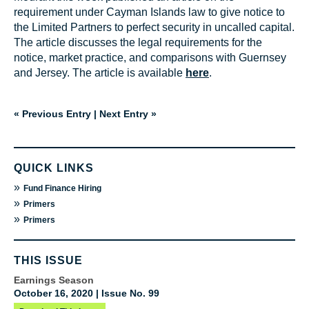
requirement under Cayman Islands law to give notice to
the Limited Partners to perfect security in uncalled capital.
The article discusses the legal requirements for the
notice, market practice, and comparisons with Guernsey
and Jersey. The article is available
here
.
« Previous Entry
|
Next Entry »
QUICK LINKS
»
Fund Finance Hiring
»
Primers
»
Primers
THIS ISSUE
Earnings Season
October 16, 2020 | Issue No. 99