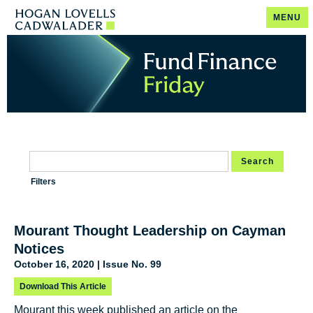
MENU
Search
Filters
Mourant Thought Leadership on Cayman
Notices
October 16, 2020 | Issue No. 99
Download This Article
Mourant this week published an article on the