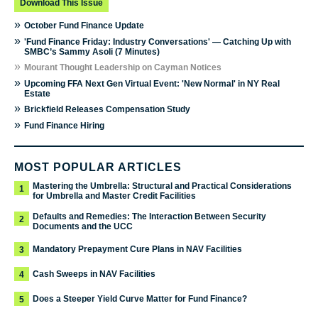
Download This Issue
»
October Fund Finance Update
»
'Fund Finance Friday: Industry Conversations' — Catching Up with
SMBC’s Sammy Asoli (7 Minutes)
»
Mourant Thought Leadership on Cayman Notices
»
Upcoming FFA Next Gen Virtual Event: 'New Normal' in NY Real
Estate
»
Brickfield Releases Compensation Study
»
Fund Finance Hiring
MOST POPULAR ARTICLES
Mastering the Umbrella: Structural and Practical Considerations
1
for Umbrella and Master Credit Facilities
Defaults and Remedies: The Interaction Between Security
2
Documents and the UCC
Mandatory Prepayment Cure Plans in NAV Facilities
3
Cash Sweeps in NAV Facilities
4
Does a Steeper Yield Curve Matter for Fund Finance?
5