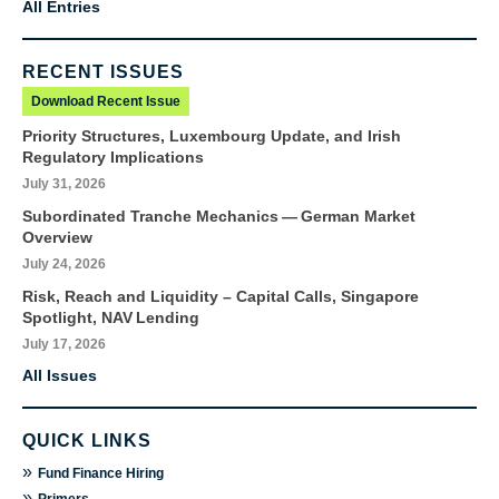
All Entries
RECENT ISSUES
Download Recent Issue
Priority Structures, Luxembourg Update, and Irish
Regulatory Implications
July 31, 2026
Subordinated Tranche Mechanics — German Market
Overview
July 24, 2026
Risk, Reach and Liquidity – Capital Calls, Singapore
Spotlight, NAV Lending
July 17, 2026
All Issues
QUICK LINKS
»
Fund Finance Hiring
»